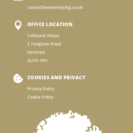
contact@waverleybbg.co.uk

OFFICE LOCATION
Coltwood House
2 Tongham Road
Farnham
GU10 1PH

COOKIES AND PRIVACY
Privacy Policy
Cookie Policy