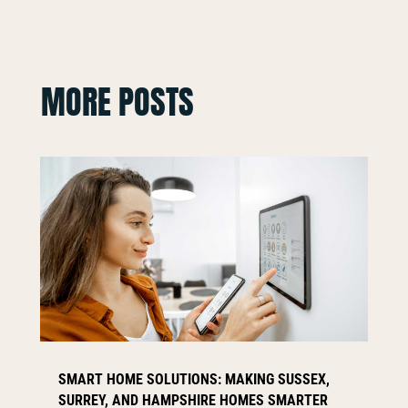
MORE POSTS
SMART HOME SOLUTIONS: MAKING SUSSEX,
SURREY, AND HAMPSHIRE HOMES SMARTER