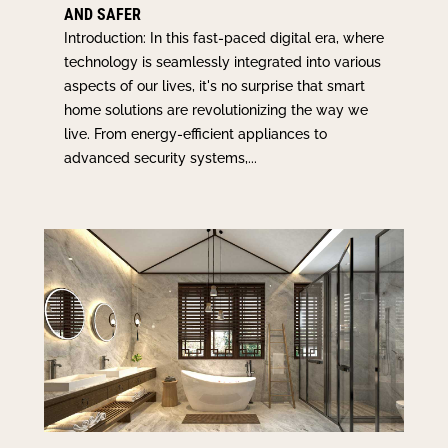
AND SAFER
Introduction: In this fast-paced digital era, where
technology is seamlessly integrated into various
aspects of our lives, it's no surprise that smart
home solutions are revolutionizing the way we
live. From energy-efficient appliances to
advanced security systems,...