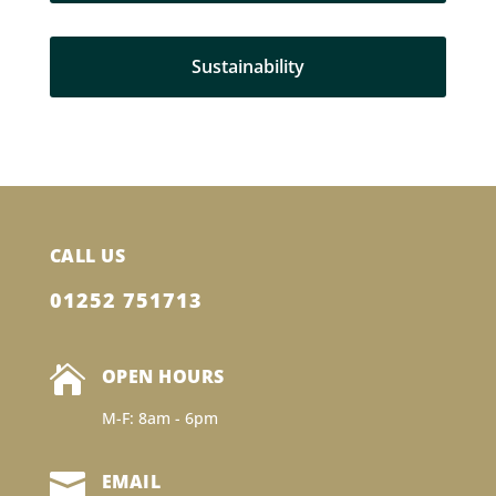
Sustainability
CALL US
01252 751713

OPEN HOURS
M-F: 8am - 6pm

EMAIL