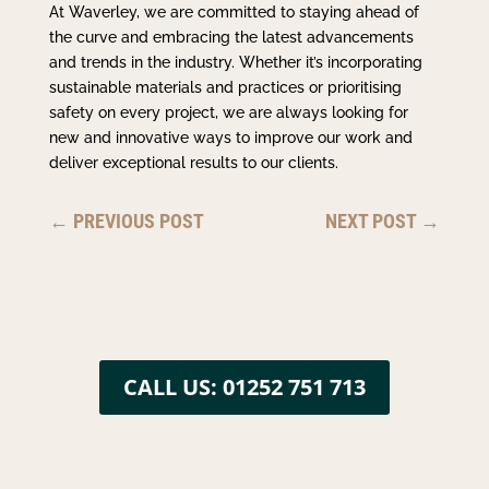
At Waverley, we are committed to staying ahead of
the curve and embracing the latest advancements
and trends in the industry. Whether it’s incorporating
sustainable materials and practices or prioritising
safety on every project, we are always looking for
new and innovative ways to improve our work and
deliver exceptional results to our clients.
←
PREVIOUS POST
NEXT POST
→
CALL US: 01252 751 713