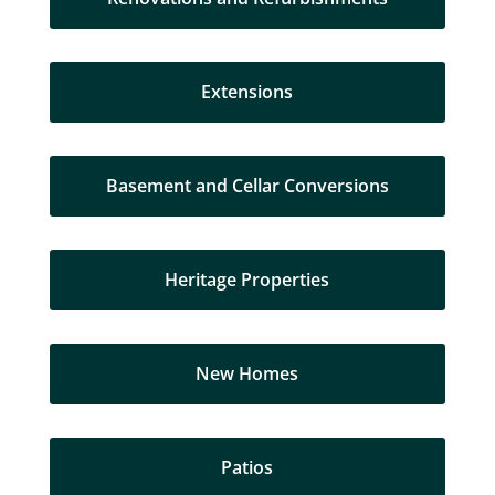
Extensions
Basement and Cellar Conversions
Heritage Properties
New Homes
Patios