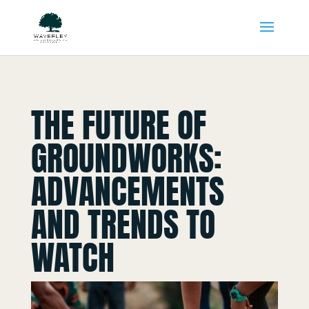
THE FUTURE OF
GROUNDWORKS:
ADVANCEMENTS
AND TRENDS TO
WATCH