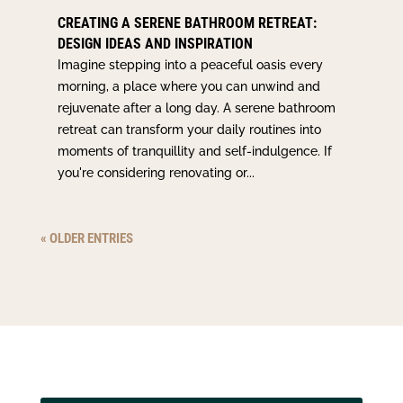
CREATING A SERENE BATHROOM RETREAT:
DESIGN IDEAS AND INSPIRATION
Imagine stepping into a peaceful oasis every
morning, a place where you can unwind and
rejuvenate after a long day. A serene bathroom
retreat can transform your daily routines into
moments of tranquillity and self-indulgence. If
you're considering renovating or...
« OLDER ENTRIES