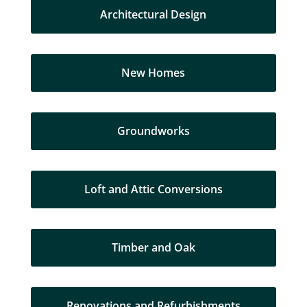
Architectural Design
New Homes
Groundworks
Loft and Attic Conversions
Timber and Oak
Renovations and Refurbishments