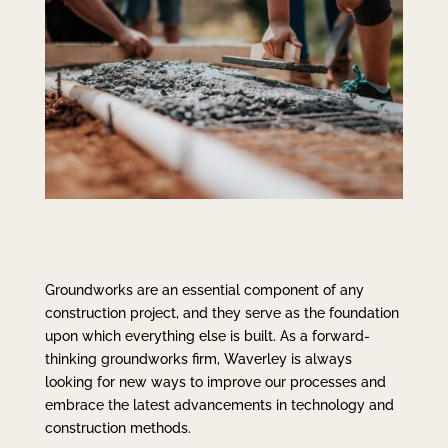
Groundworks are an essential component of any
construction project, and they serve as the foundation
upon which everything else is built. As a forward-
thinking groundworks firm, Waverley is always
looking for new ways to improve our processes and
embrace the latest advancements in technology and
construction methods.