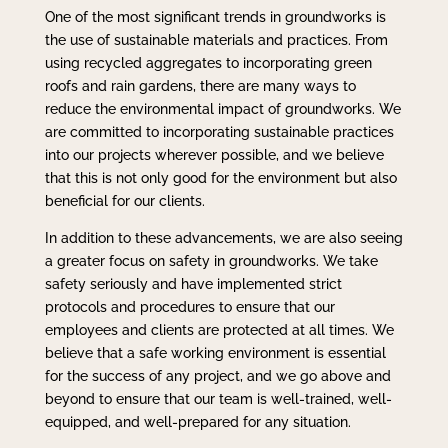
One of the most significant trends in groundworks is
the use of sustainable materials and practices. From
using recycled aggregates to incorporating green
roofs and rain gardens, there are many ways to
reduce the environmental impact of groundworks. We
are committed to incorporating sustainable practices
into our projects wherever possible, and we believe
that this is not only good for the environment but also
beneficial for our clients.
In addition to these advancements, we are also seeing
a greater focus on safety in groundworks. We take
safety seriously and have implemented strict
protocols and procedures to ensure that our
employees and clients are protected at all times. We
believe that a safe working environment is essential
for the success of any project, and we go above and
beyond to ensure that our team is well-trained, well-
equipped, and well-prepared for any situation.