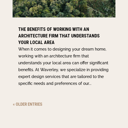
THE BENEFITS OF WORKING WITH AN
ARCHITECTURE FIRM THAT UNDERSTANDS
YOUR LOCAL AREA
When it comes to designing your dream home,
working with an architecture firm that
understands your local area can offer significant
benefits. At Waverley, we specialize in providing
expert design services that are tailored to the
specific needs and preferences of our...
« OLDER ENTRIES