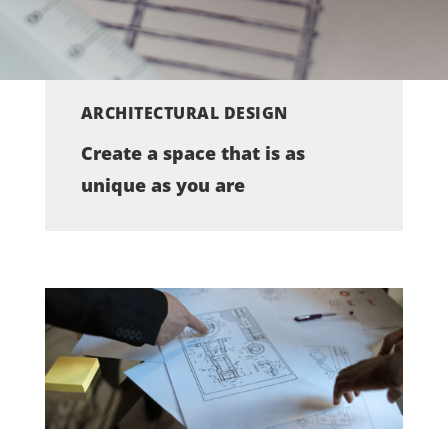
ARCHITECTURAL DESIGN
Create a space that is as
unique as you are