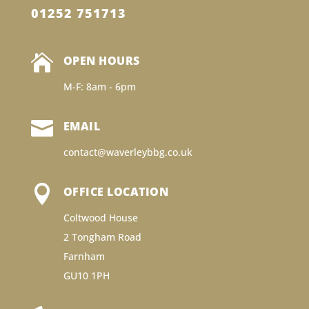
01252 751713

OPEN HOURS
M-F: 8am - 6pm

EMAIL
contact@waverleybbg.co.uk

OFFICE LOCATION
Coltwood House
2 Tongham Road
Farnham
GU10 1PH