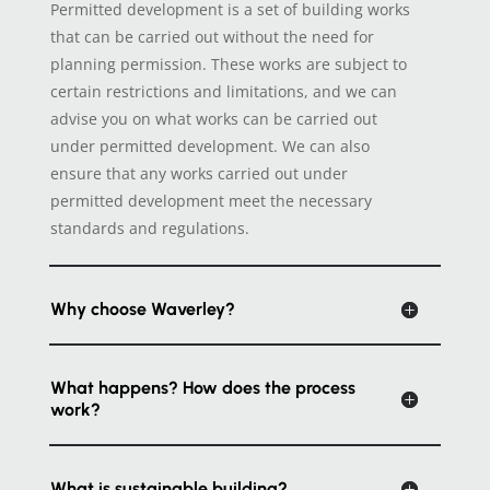
Permitted development is a set of building works
that can be carried out without the need for
planning permission. These works are subject to
certain restrictions and limitations, and we can
advise you on what works can be carried out
under permitted development. We can also
ensure that any works carried out under
permitted development meet the necessary
standards and regulations.
Why choose Waverley?
What happens? How does the process
work?
What is sustainable building?