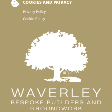

COOKIES AND PRIVACY
Privacy Policy
Cookie Policy