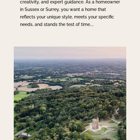
creativity, and expert guidance. As a homeowner
in Sussex or Surrey, you want a home that
reflects your unique style, meets your specific
needs, and stands the test of time....