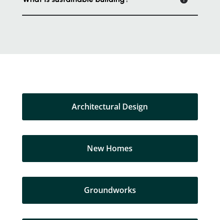
Architectural Design
New Homes
Groundworks