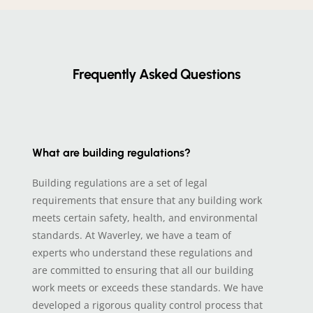
Frequently Asked Questions
What are building regulations?
Building regulations are a set of legal
requirements that ensure that any building work
meets certain safety, health, and environmental
standards. At Waverley, we have a team of
experts who understand these regulations and
are committed to ensuring that all our building
work meets or exceeds these standards. We have
developed a rigorous quality control process that