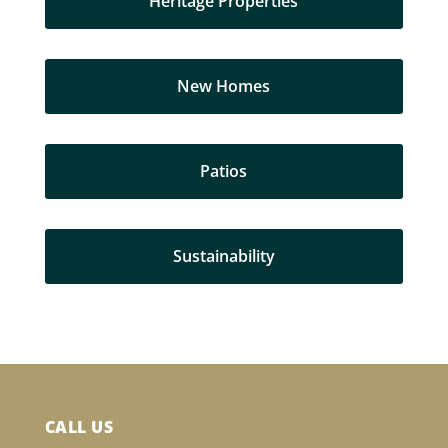
Heritage Properties
New Homes
Patios
Sustainability
CALL US