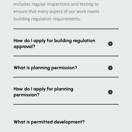
includes regular inspections and testing to
ensure that every aspect of our work meets
building regulation requirements.
How do I apply for building regulation
approval?
What is planning permission?
How do I apply for planning
permission?
What is permitted development?