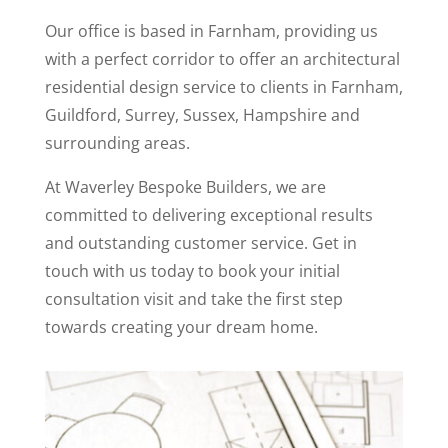
Our office is based in Farnham, providing us
with a perfect corridor to offer an architectural
residential design service to clients in Farnham,
Guildford, Surrey, Sussex, Hampshire and
surrounding areas.
At Waverley Bespoke Builders, we are
committed to delivering exceptional results
and outstanding customer service. Get in
touch with us today to book your initial
consultation visit and take the first step
towards creating your dream home.