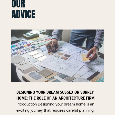
OUR
ADVICE
DESIGNING YOUR DREAM SUSSEX OR SURREY
HOME: THE ROLE OF AN ARCHITECTURE FIRM
Introduction Designing your dream home is an
exciting journey that requires careful planning,