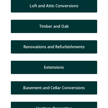
Loft and Attic Conversions
Timber and Oak
Renovations and Refurbishments
Extensions
Basement and Cellar Conversions