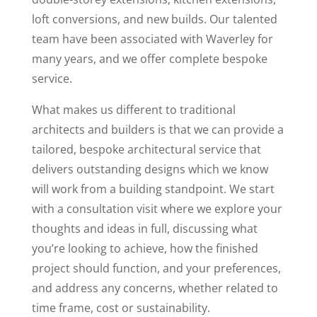
loft conversions, and new builds. Our talented
team have been associated with Waverley for
many years, and we offer complete bespoke
service.
What makes us different to traditional
architects and builders is that we can provide a
tailored, bespoke architectural service that
delivers outstanding designs which we know
will work from a building standpoint. We start
with a consultation visit where we explore your
thoughts and ideas in full, discussing what
you’re looking to achieve, how the finished
project should function, and your preferences,
and address any concerns, whether related to
time frame, cost or sustainability.