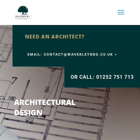
NEED AN ARCHITECT?
EMAIL: CONTACT@WAVERLEYBBG.CO.UK
OR CALL: 01252 751 713
ARCHITECTURAL
DESIGN