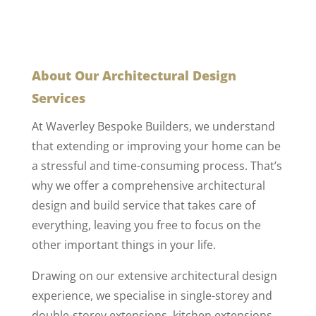
About Our Architectural Design
Services
At Waverley Bespoke Builders, we understand
that extending or improving your home can be
a stressful and time-consuming process. That’s
why we offer a comprehensive architectural
design and build service that takes care of
everything, leaving you free to focus on the
other important things in your life.
Drawing on our extensive architectural design
experience, we specialise in single-storey and
double-storey extensions, kitchen extensions,