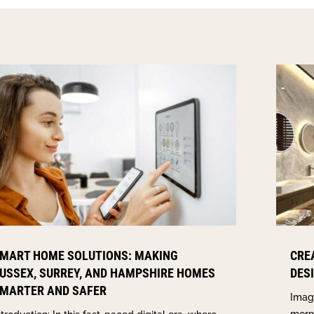
MART HOME SOLUTIONS: MAKING
CRE
USSEX, SURREY, AND HAMPSHIRE HOMES
DES
MARTER AND SAFER
Imagi