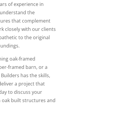
ars of experience in
 understand the
ctures that complement
k closely with our clients
pathetic to the original
oundings.
nning oak-framed
ber-framed barn, or a
ilders has the skills,
eliver a project that
day to discuss your
oak built structures and