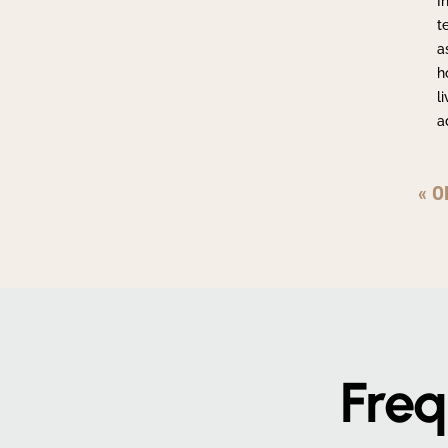
I
t
a
h
l
a
« O
Freq