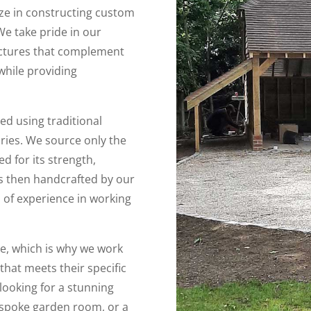
ize in constructing custom
We take pride in our
ructures that complement
while providing
ed using traditional
ries. We source only the
ed for its strength,
 is then handcrafted by our
 of experience in working
e, which is why we work
 that meets their specific
ooking for a stunning
espoke garden room, or a