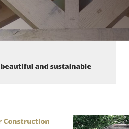
 beautiful and sustainable
 Construction