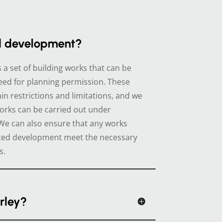
d development?
a set of building works that can be
eed for planning permission. These
in restrictions and limitations, and we
orks can be carried out under
e can also ensure that any works
tted development meet the necessary
s.
rley?