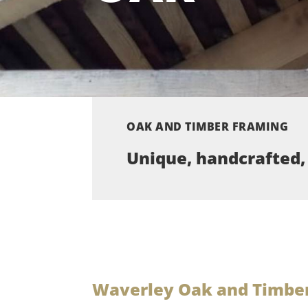
OAK AND TIMBER FRAMING
Unique, handcrafted,
Waverley Oak and Timber