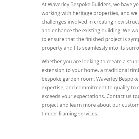
At Waverley Bespoke Builders, we have ye
working with heritage properties, and we
challenges involved in creating new stru
and enhance the existing building. We wor
to ensure that the finished project is sym
property and fits seamlessly into its surr
Whether you are looking to create a stu
extension to your home, a traditional tim
bespoke garden room, Waverley Bespoke Bu
expertise, and commitment to quality to d
exceeds your expectations. Contact us to
project and learn more about our custom 
timber framing services.