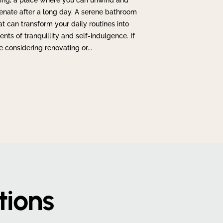
ing, a place where you can unwind and
enate after a long day. A serene bathroom
at can transform your daily routines into
ts of tranquillity and self-indulgence. If
e considering renovating or...
tions