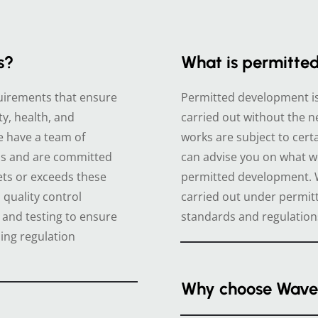
s?
What is permitte
equirements that ensure
Permitted development is 
ty, health, and
carried out without the n
e have a team of
works are subject to certa
ns and are committed
can advise you on what w
ets or exceeds these
permitted development. W
quality control
carried out under permi
 and testing to ensure
standards and regulation
ing regulation
Why choose Wave