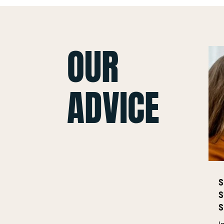
OUR
ADVICE
S
S
S