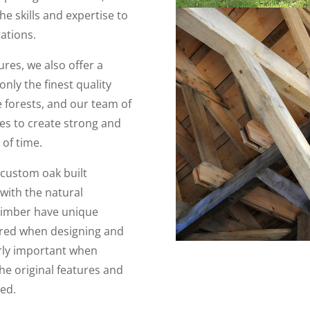
e skills and expertise to
tations.
ures, we also offer a
nly the finest quality
 forests, and our team of
ues to create strong and
 of time.
 custom oak built
with the natural
 timber have unique
ered when designing and
arly important when
he original features and
ved.