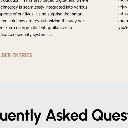
morn
ntroduction: In this fast-paced digital era, where
rejuv
echnology is seamlessly integrated into various
retre
spects of our lives, it's no surprise that smart
momen
ome solutions are revolutionizing the way we
you'r
ive. From energy-efficient appliances to
dvanced security systems,...
LDER ENTRIES
uently Asked Ques