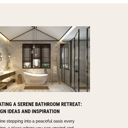
ATING A SERENE BATHROOM RETREAT:
IGN IDEAS AND INSPIRATION
ne stepping into a peaceful oasis every