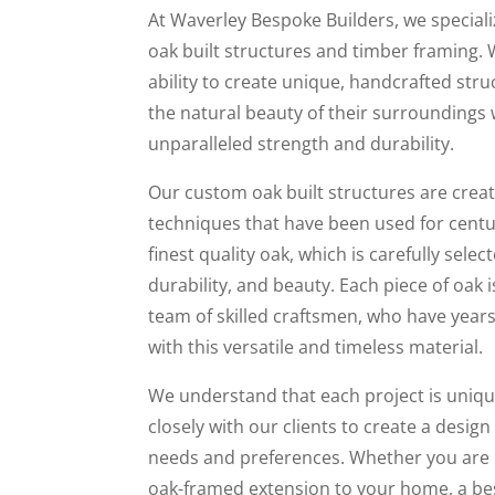
At Waverley Bespoke Builders, we special
oak built structures and timber framing. 
ability to create unique, handcrafted st
the natural beauty of their surroundings 
unparalleled strength and durability.
Our custom oak built structures are creat
techniques that have been used for centu
finest quality oak, which is carefully select
durability, and beauty. Each piece of oak
team of skilled craftsmen, who have years
with this versatile and timeless material.
We understand that each project is uniqu
closely with our clients to create a design
needs and preferences. Whether you are l
oak-framed extension to your home, a b