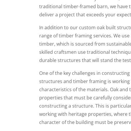
traditional timber-framed barn, we have th
deliver a project that exceeds your expec
In addition to our custom oak built struct
range of timber framing services. We use o
timber, which is sourced from sustainable
skilled craftsmen use traditional techniq
durable structures that will stand the test
One of the key challenges in constructing
structures and timber framing is working 
characteristics of the materials. Oak and
properties that must be carefully consid
constructing a structure. This is particul
working with heritage properties, where t
character of the building must be preser