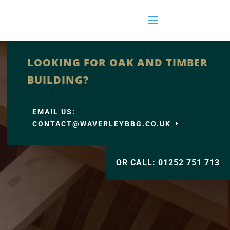
LOOKING FOR OAK AND TIMBER
BUILDING?
EMAIL US:
CONTACT@WAVERLEYBBG.CO.UK
OR CALL: 01252 751 713