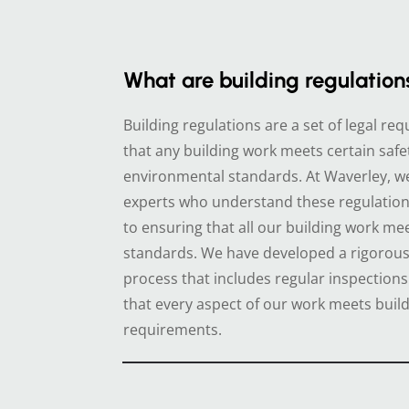
What are building regulation
Building regulations are a set of legal r
that any building work meets certain safe
environmental standards. At Waverley, w
experts who understand these regulatio
to ensuring that all our building work me
standards. We have developed a rigorous 
process that includes regular inspections
that every aspect of our work meets build
requirements.