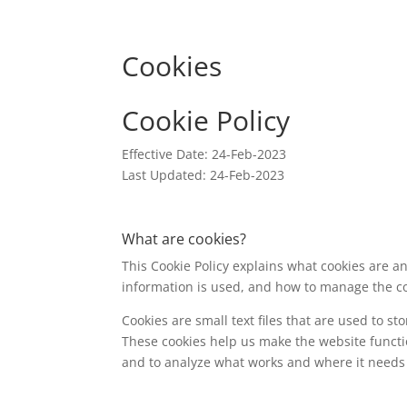
Cookies
Cookie Policy
Effective Date: 24-Feb-2023
Last Updated: 24-Feb-2023
What are cookies?
This Cookie Policy explains what cookies are a
information is used, and how to manage the co
Cookies are small text files that are used to s
These cookies help us make the website funct
and to analyze what works and where it need