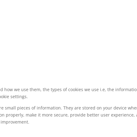
nd how we use them, the types of cookies we use i.e, the informati
okie settings.
tore small pieces of information. They are stored on your device wh
ion properly, make it more secure, provide better user experience
s improvement.