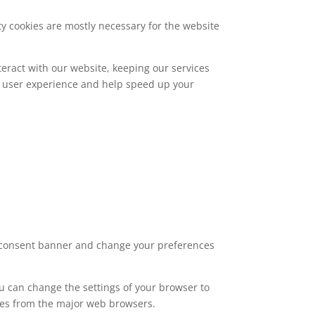
rty cookies are mostly necessary for the website
eract with our website, keeping our services
ed user experience and help speed up your
ie consent banner and change your preferences
ou can change the settings of your browser to
ies from the major web browsers.