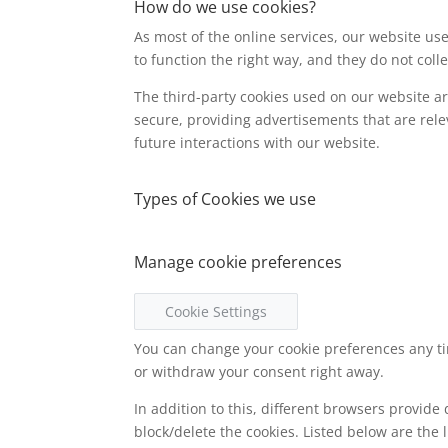
How do we use cookies?
As most of the online services, our website use
to function the right way, and they do not colle
The third-party cookies used on our website a
secure, providing advertisements that are rele
future interactions with our website.
Types of Cookies we use
Manage cookie preferences
Cookie Settings
You can change your cookie preferences any tim
or withdraw your consent right away.
In addition to this, different browsers provid
block/delete the cookies. Listed below are th