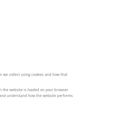
on we collect using cookies and how that
en the website is loaded on your browser.
, and understand how the website performs