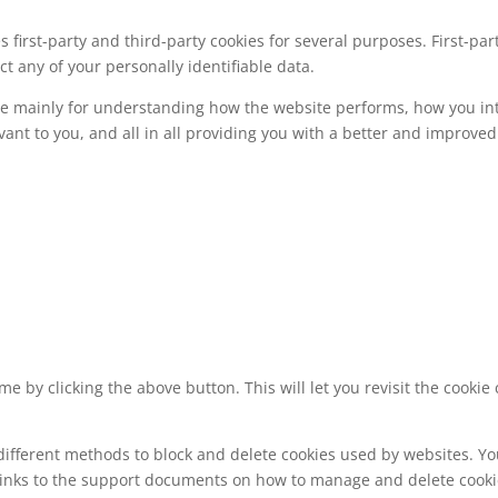
s first-party and third-party cookies for several purposes. First-pa
ct any of your personally identifiable data.
re mainly for understanding how the website performs, how you int
vant to you, and all in all providing you with a better and improv
e by clicking the above button. This will let you revisit the cook
e different methods to block and delete cookies used by websites. Y
e links to the support documents on how to manage and delete cook