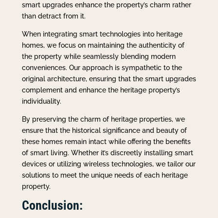
smart upgrades enhance the property’s charm rather
than detract from it.
When integrating smart technologies into heritage
homes, we focus on maintaining the authenticity of
the property while seamlessly blending modern
conveniences. Our approach is sympathetic to the
original architecture, ensuring that the smart upgrades
complement and enhance the heritage property’s
individuality.
By preserving the charm of heritage properties, we
ensure that the historical significance and beauty of
these homes remain intact while offering the benefits
of smart living. Whether it’s discreetly installing smart
devices or utilizing wireless technologies, we tailor our
solutions to meet the unique needs of each heritage
property.
Conclusion: