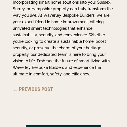
Incorporating smart home solutions into your Sussex,
Surrey, or Hampshire property can truly transform the
way you live. At Waverley Bespoke Builders, we are
your expert friend in home improvement, offering
unrivaled smart technologies that enhance
sustainability, security, and convenience. Whether
you’re looking to create a sustainable home, boost
security, or preserve the charm of your heritage
property, our dedicated team is here to bring your
vision to life. Embrace the future of smart living with
Waverley Bespoke Builders and experience the
ultimate in comfort, safety, and efficiency.
←
PREVIOUS POST