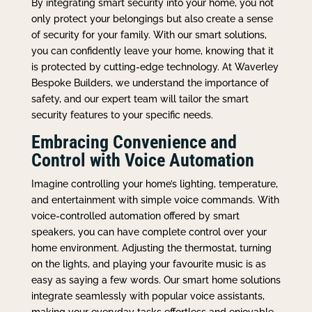
By integrating smart security into your home, you not
only protect your belongings but also create a sense
of security for your family. With our smart solutions,
you can confidently leave your home, knowing that it
is protected by cutting-edge technology. At Waverley
Bespoke Builders, we understand the importance of
safety, and our expert team will tailor the smart
security features to your specific needs.
Embracing Convenience and
Control with Voice Automation
Imagine controlling your home’s lighting, temperature,
and entertainment with simple voice commands. With
voice-controlled automation offered by smart
speakers, you can have complete control over your
home environment. Adjusting the thermostat, turning
on the lights, and playing your favourite music is as
easy as saying a few words. Our smart home solutions
integrate seamlessly with popular voice assistants,
making your everyday tasks effortless and enjoyable.