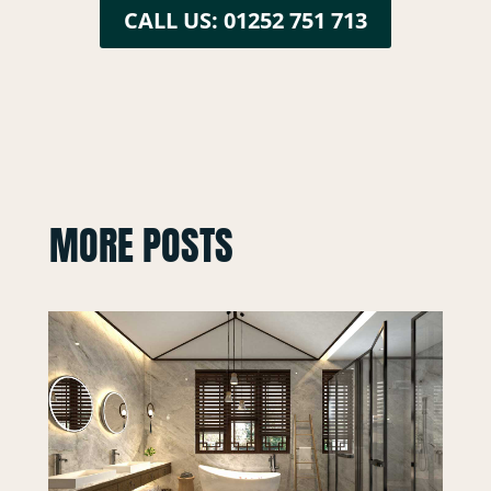
CALL US: 01252 751 713
MORE POSTS