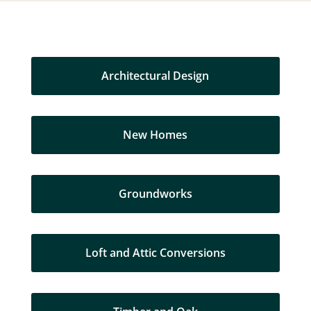
Architectural Design
New Homes
Groundworks
Loft and Attic Conversions