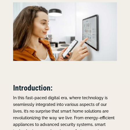
Introduction:
In this fast-paced digital era, where technology is
seamlessly integrated into various aspects of our
lives, it’s no surprise that smart home solutions are
revolutionizing the way we live. From energy-efficient
appliances to advanced security systems, smart