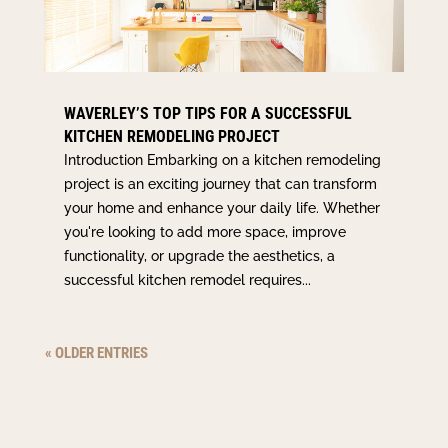
WAVERLEY’S TOP TIPS FOR A SUCCESSFUL
KITCHEN REMODELING PROJECT
Introduction Embarking on a kitchen remodeling
project is an exciting journey that can transform
your home and enhance your daily life. Whether
you're looking to add more space, improve
functionality, or upgrade the aesthetics, a
successful kitchen remodel requires...
« OLDER ENTRIES