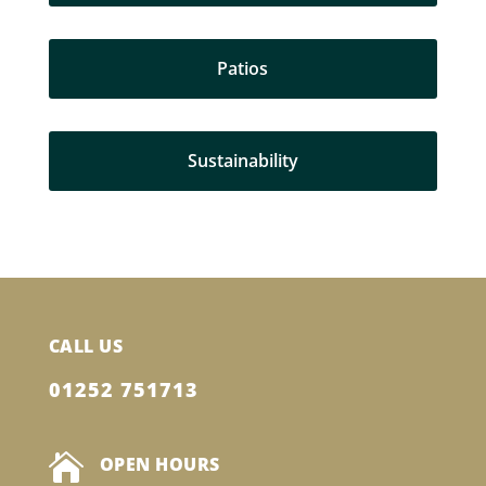
Patios
Sustainability
CALL US
01252 751713

OPEN HOURS