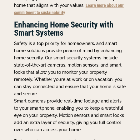
home that aligns with your values.
Learn more about our
commitment to sustainability
Enhancing Home Security with
Smart Systems
Safety is a top priority for homeowners, and smart
home solutions provide peace of mind by enhancing
home security. Our smart security systems include
state-of-the-art cameras, motion sensors, and smart
locks that allow you to monitor your property
remotely. Whether you’re at work or on vacation, you
can stay connected and ensure that your home is safe
and secure.
Smart cameras provide real-time footage and alerts
to your smartphone, enabling you to keep a watchful
eye on your property. Motion sensors and smart locks
add an extra layer of security, giving you full control
over who can access your home.