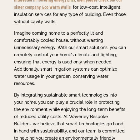
sister company, Eco Warm Walls
, for low-cost, intelligent
insulation services for any type of building. Even those
without cavity walls.
Imagine coming home to a perfectly lit and
comfortably cooled house, without wasting
unnecessary energy. With our smart solutions, you can
remotely control your home’s climate and lighting,
ensuring that energy is used only when needed.
Additionally, smart irrigation systems can optimize
water usage in your garden, conserving water
resources.
By integrating sustainable smart technologies into
your home, you can play a crucial role in protecting
the environment while enjoying the long-term benefits
of reduced utility costs. At Waverley Bespoke
Builders, we believe that smart technologies go hand
in hand with sustainability, and our team is committed
to helping you create an environmentally friendly