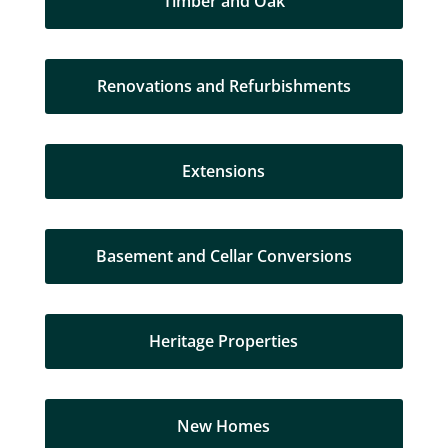
Timber and Oak
Renovations and Refurbishments
Extensions
Basement and Cellar Conversions
Heritage Properties
New Homes