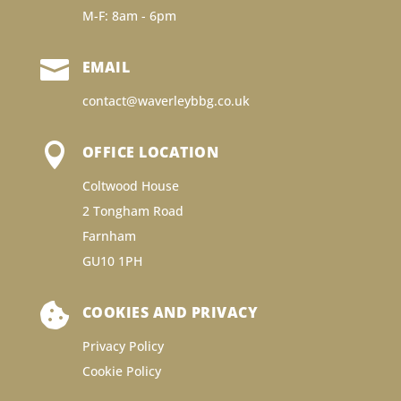
M-F: 8am - 6pm

EMAIL
contact@waverleybbg.co.uk

OFFICE LOCATION
Coltwood House
2 Tongham Road
Farnham
GU10 1PH

COOKIES AND PRIVACY
Privacy Policy
Cookie Policy