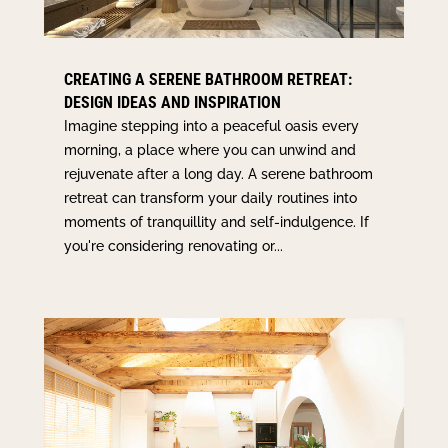
CREATING A SERENE BATHROOM RETREAT:
DESIGN IDEAS AND INSPIRATION
Imagine stepping into a peaceful oasis every
morning, a place where you can unwind and
rejuvenate after a long day. A serene bathroom
retreat can transform your daily routines into
moments of tranquillity and self-indulgence. If
you're considering renovating or...