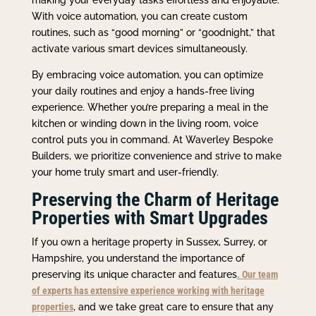
With voice automation, you can create custom
routines, such as “good morning” or “goodnight,” that
activate various smart devices simultaneously.
By embracing voice automation, you can optimize
your daily routines and enjoy a hands-free living
experience. Whether you’re preparing a meal in the
kitchen or winding down in the living room, voice
control puts you in command. At Waverley Bespoke
Builders, we prioritize convenience and strive to make
your home truly smart and user-friendly.
Preserving the Charm of Heritage
Properties with Smart Upgrades
If you own a heritage property in Sussex, Surrey, or
Hampshire, you understand the importance of
preserving its unique character and features
. Our team
of experts has extensive experience working with heritage
properties
, and we take great care to ensure that any