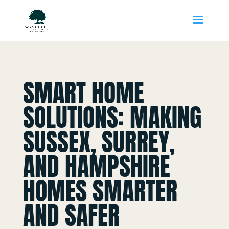
SMART HOME
SOLUTIONS: MAKING
SUSSEX, SURREY,
AND HAMPSHIRE
HOMES SMARTER
AND SAFER