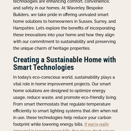
technologies are enhancing comfort, convenience,
and safety in our homes. At Waverley Bespoke
Builders, we take pride in offering unrivaled smart
home solutions to homeowners in Sussex, Surrey, and
Hampshire. Let’s explore the benefits of incorporating
these innovations into your home and how they align
with our commitment to sustainability and preserving
the unique charm of heritage properties.
Creating a Sustainable Home with
Smart Technologies
In today’s eco-conscious world, sustainability plays a
vital role in home improvement projects. Our smart
home solutions are designed to optimize energy
usage, reduce waste, and promote eco-friendly living.
From smart thermostats that regulate temperature
efficiently to smart lighting systems that dim when not
in use, these technologies help reduce your carbon
footprint while lowering energy bills.
If you’re really
interested in lowering energy bills, then please check out our