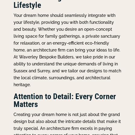
Lifestyle
Your dream home should seamlessly integrate with
your lifestyle, providing you with both functionality
and beauty. Whether you desire an open-concept
living space for family gatherings, a private sanctuary
for relaxation, or an energy-efficient eco-friendly
home, an architecture firm can bring your ideas to life.
At Waverley Bespoke Builders, we take pride in our
ability to understand the unique demands of living in
Sussex and Surrey, and we tailor our designs to match
the local climate, surroundings, and architectural
heritage.
Attention to Detail: Every Corner
Matters
Creating your dream home is not just about the grand
design but also about the intricate details that make it
truly special. An architecture firm excels in paying