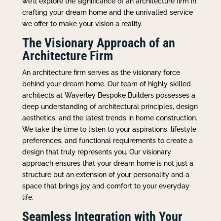
we’ll explore the significance of an architecture firm in
crafting your dream home and the unrivalled service
we offer to make your vision a reality.
The Visionary Approach of an
Architecture Firm
An architecture firm serves as the visionary force
behind your dream home. Our team of highly skilled
architects at Waverley Bespoke Builders possesses a
deep understanding of architectural principles, design
aesthetics, and the latest trends in home construction.
We take the time to listen to your aspirations, lifestyle
preferences, and functional requirements to create a
design that truly represents you. Our visionary
approach ensures that your dream home is not just a
structure but an extension of your personality and a
space that brings joy and comfort to your everyday
life.
Seamless Integration with Your