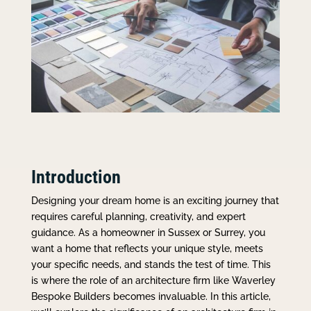
Introduction
Designing your dream home is an exciting journey that
requires careful planning, creativity, and expert
guidance. As a homeowner in Sussex or Surrey, you
want a home that reflects your unique style, meets
your specific needs, and stands the test of time. This
is where the role of an architecture firm like Waverley
Bespoke Builders becomes invaluable. In this article,