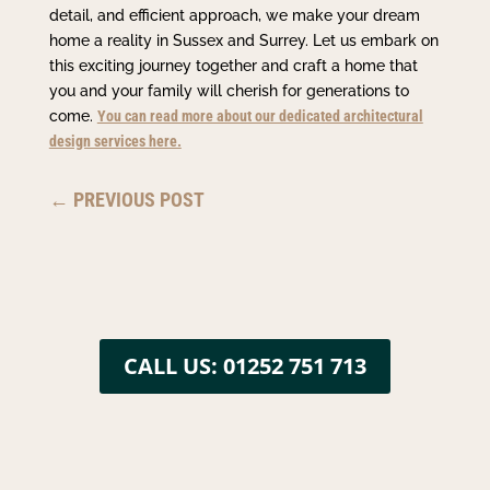
detail, and efficient approach, we make your dream
home a reality in Sussex and Surrey. Let us embark on
this exciting journey together and craft a home that
you and your family will cherish for generations to
come.
You can read more about our dedicated architectural
design services here.
←
PREVIOUS POST
CALL US: 01252 751 713