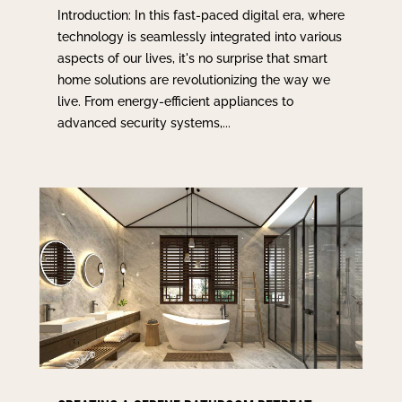
Introduction: In this fast-paced digital era, where
technology is seamlessly integrated into various
aspects of our lives, it's no surprise that smart
home solutions are revolutionizing the way we
live. From energy-efficient appliances to
advanced security systems,...