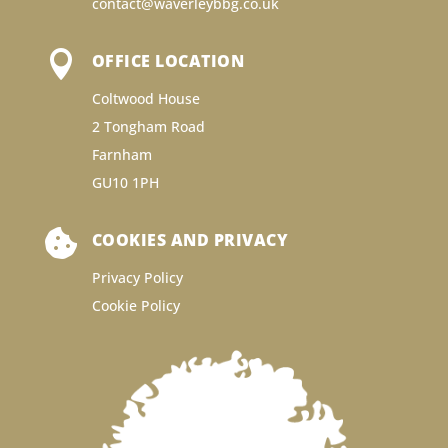
contact@waverleybbg.co.uk

OFFICE LOCATION
Coltwood House
2 Tongham Road
Farnham
GU10 1PH

COOKIES AND PRIVACY
Privacy Policy
Cookie Policy