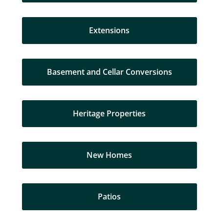
Extensions
Basement and Cellar Conversions
Heritage Properties
New Homes
Patios