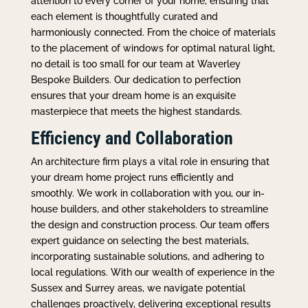
attention to every corner of your home, ensuring that
each element is thoughtfully curated and
harmoniously connected. From the choice of materials
to the placement of windows for optimal natural light,
no detail is too small for our team at Waverley
Bespoke Builders. Our dedication to perfection
ensures that your dream home is an exquisite
masterpiece that meets the highest standards.
Efficiency and Collaboration
An architecture firm plays a vital role in ensuring that
your dream home project runs efficiently and
smoothly. We work in collaboration with you, our in-
house builders, and other stakeholders to streamline
the design and construction process. Our team offers
expert guidance on selecting the best materials,
incorporating sustainable solutions, and adhering to
local regulations. With our wealth of experience in the
Sussex and Surrey areas, we navigate potential
challenges proactively, delivering exceptional results