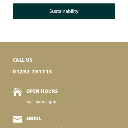
Sustainability
CALL US
01252 751713

OPEN HOURS
M-F: 8am - 6pm

EMAIL