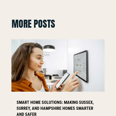
MORE POSTS
SMART HOME SOLUTIONS: MAKING SUSSEX,
SURREY, AND HAMPSHIRE HOMES SMARTER
AND SAFER