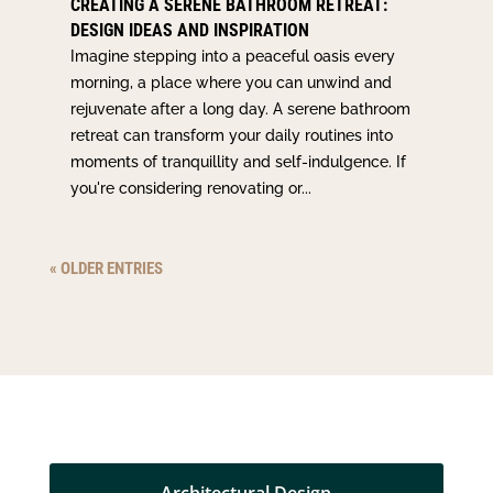
CREATING A SERENE BATHROOM RETREAT:
DESIGN IDEAS AND INSPIRATION
Imagine stepping into a peaceful oasis every
morning, a place where you can unwind and
rejuvenate after a long day. A serene bathroom
retreat can transform your daily routines into
moments of tranquillity and self-indulgence. If
you're considering renovating or...
« OLDER ENTRIES