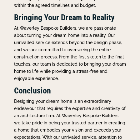
within the agreed timelines and budget.
Bringing Your Dream to Reality
At Waverley Bespoke Builders, we are passionate
about turning your dream home into a reality. Our
unrivalled service extends beyond the design phase,
and we are committed to overseeing the entire
construction process. From the first sketch to the final
touches, our team is dedicated to bringing your dream
home to life while providing a stress-free and
enjoyable experience.
Conclusion
Designing your dream home is an extraordinary
endeavour that requires the expertise and creativity of
an architecture firm. At Waverley Bespoke Builders,
we take pride in being your trusted partner in creating
a home that embodies your vision and exceeds your
expectations. With our unrivaled service, attention to