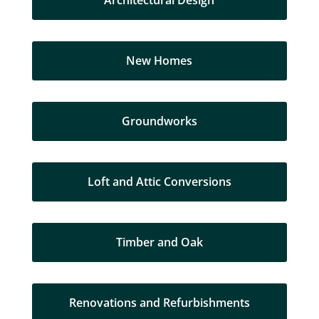
Architectural Design
New Homes
Groundworks
Loft and Attic Conversions
Timber and Oak
Renovations and Refurbishments