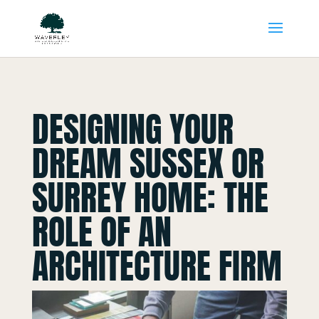
DESIGNING YOUR
DREAM SUSSEX OR
SURREY HOME: THE
ROLE OF AN
ARCHITECTURE FIRM