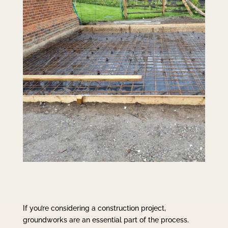
If you’re considering a construction project,
groundworks are an essential part of the process.