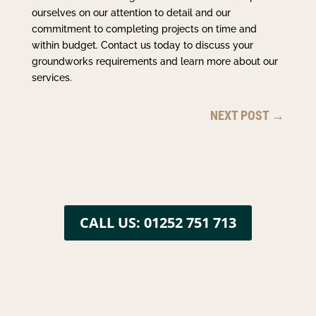
ourselves on our attention to detail and our
commitment to completing projects on time and
within budget. Contact us today to discuss your
groundworks requirements and learn more about our
services.
NEXT POST
→
CALL US: 01252 751 713