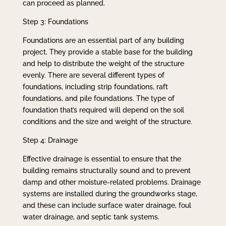
can proceed as planned.
Step 3: Foundations
Foundations are an essential part of any building
project. They provide a stable base for the building
and help to distribute the weight of the structure
evenly. There are several different types of
foundations, including strip foundations, raft
foundations, and pile foundations. The type of
foundation that’s required will depend on the soil
conditions and the size and weight of the structure.
Step 4: Drainage
Effective drainage is essential to ensure that the
building remains structurally sound and to prevent
damp and other moisture-related problems. Drainage
systems are installed during the groundworks stage,
and these can include surface water drainage, foul
water drainage, and septic tank systems.