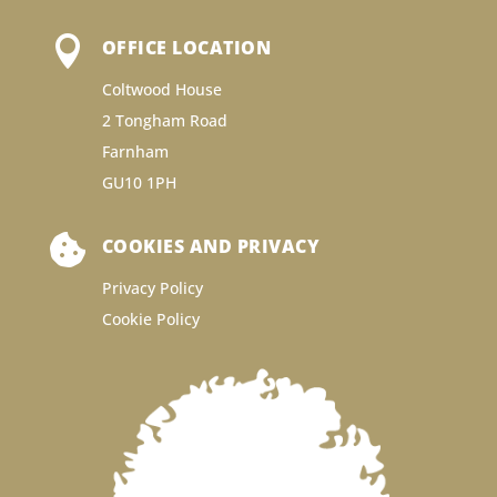

OFFICE LOCATION
Coltwood House
2 Tongham Road
Farnham
GU10 1PH

COOKIES AND PRIVACY
Privacy Policy
Cookie Policy