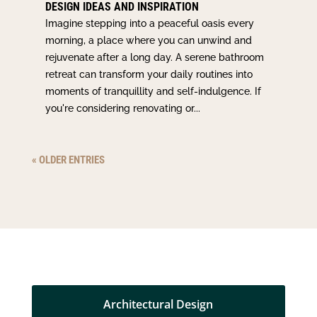
DESIGN IDEAS AND INSPIRATION
Imagine stepping into a peaceful oasis every
morning, a place where you can unwind and
rejuvenate after a long day. A serene bathroom
retreat can transform your daily routines into
moments of tranquillity and self-indulgence. If
you're considering renovating or...
« OLDER ENTRIES
Architectural Design