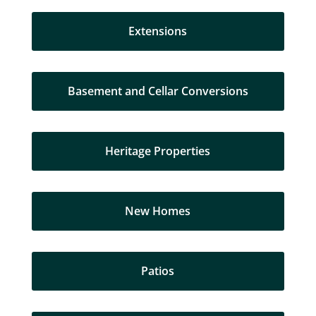
Extensions
Basement and Cellar Conversions
Heritage Properties
New Homes
Patios