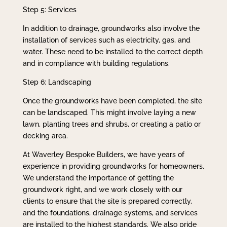
Step 5: Services
In addition to drainage, groundworks also involve the
installation of services such as electricity, gas, and
water. These need to be installed to the correct depth
and in compliance with building regulations.
Step 6: Landscaping
Once the groundworks have been completed, the site
can be landscaped. This might involve laying a new
lawn, planting trees and shrubs, or creating a patio or
decking area.
At Waverley Bespoke Builders, we have years of
experience in providing groundworks for homeowners.
We understand the importance of getting the
groundwork right, and we work closely with our
clients to ensure that the site is prepared correctly,
and the foundations, drainage systems, and services
are installed to the highest standards. We also pride