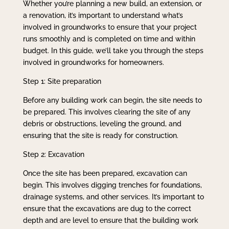
Whether you’re planning a new build, an extension, or
a renovation, it’s important to understand what’s
involved in groundworks to ensure that your project
runs smoothly and is completed on time and within
budget. In this guide, we’ll take you through the steps
involved in groundworks for homeowners.
Step 1: Site preparation
Before any building work can begin, the site needs to
be prepared. This involves clearing the site of any
debris or obstructions, leveling the ground, and
ensuring that the site is ready for construction.
Step 2: Excavation
Once the site has been prepared, excavation can
begin. This involves digging trenches for foundations,
drainage systems, and other services. It’s important to
ensure that the excavations are dug to the correct
depth and are level to ensure that the building work