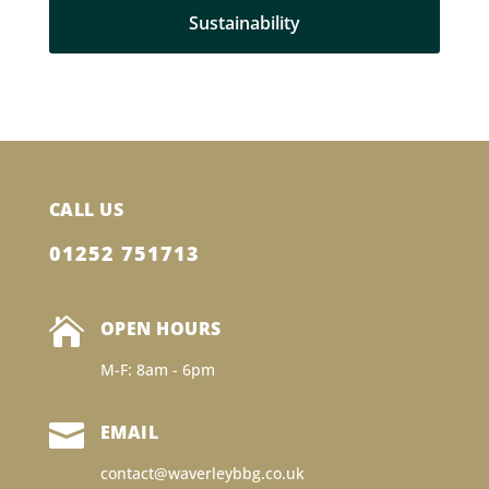
Sustainability
CALL US
01252 751713

OPEN HOURS
M-F: 8am - 6pm

EMAIL
contact@waverleybbg.co.uk