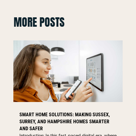
MORE POSTS
SMART HOME SOLUTIONS: MAKING SUSSEX,
SURREY, AND HAMPSHIRE HOMES SMARTER
AND SAFER
Introduction: In this fast-paced digital era, where