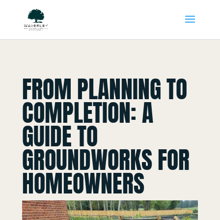
FROM PLANNING TO
COMPLETION: A
GUIDE TO
GROUNDWORKS FOR
HOMEOWNERS