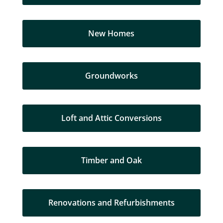
New Homes
Groundworks
Loft and Attic Conversions
Timber and Oak
Renovations and Refurbishments