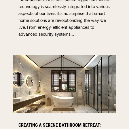
technology is seamlessly integrated into various
aspects of our lives, it's no surprise that smart
home solutions are revolutionizing the way we
live. From energy-efficient appliances to
advanced security systems,...
CREATING A SERENE BATHROOM RETREAT: