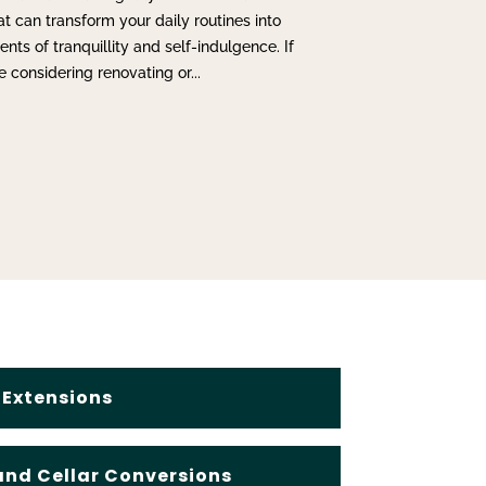
at can transform your daily routines into
ts of tranquillity and self-indulgence. If
e considering renovating or...
Extensions
nd Cellar Conversions