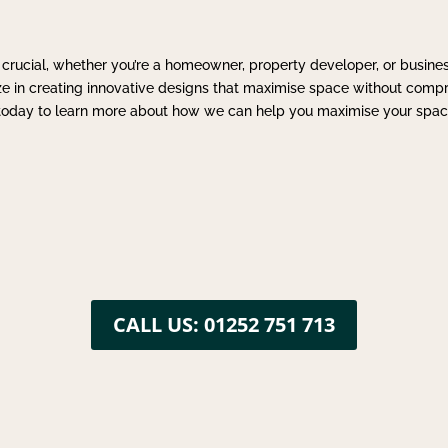
 crucial, whether you’re a homeowner, property developer, or busine
ize in creating innovative designs that maximise space without compr
s today to learn more about how we can help you maximise your spac
CALL US: 01252 751 713