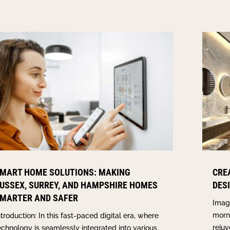
MART HOME SOLUTIONS: MAKING
CRE
USSEX, SURREY, AND HAMPSHIRE HOMES
DES
MARTER AND SAFER
Imagi
morn
ntroduction: In this fast-paced digital era, where
rejuv
echnology is seamlessly integrated into various