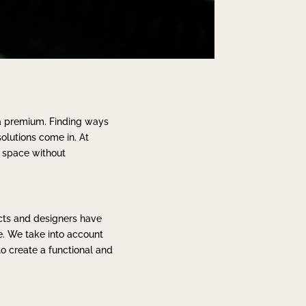
 a premium. Finding ways
solutions come in. At
e space without
ects and designers have
e. We take into account
to create a functional and