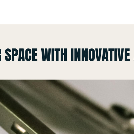
 SPACE WITH INNOVATIVE