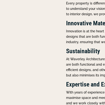
Every property is differ
to understand your visio
to interior design, we pr
Innovative Mate
Innovation is at the hear
designs that are both fun
industry, ensuring that w
Sustainability
At Waverley Architecture
are both functional and e
efficient designs, and ot
but also minimises its im
Expertise and E
With years of experience 
maximise space and meet 
and we work closely with o