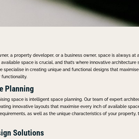
er, a property developer, or a business owner, space is always at
available space is crucial, and that’s where innovative architecture 
e specialise in creating unique and functional designs that maximis
functionality.
ce Planning
sing space is intelligent space planning. Our team of expert archit
eating innovative layouts that maximise every inch of available spac
equirements, as well as the unique characteristics of your property, 
ign Solutions