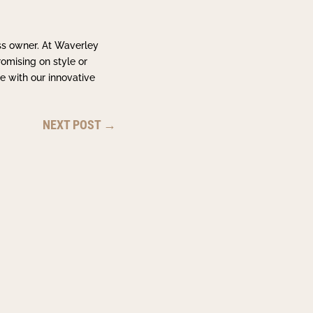
ss owner. At Waverley
omising on style or
e with our innovative
NEXT POST
→