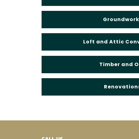
Groundwork
Loft and Attic Con
Timber and 
Renovation