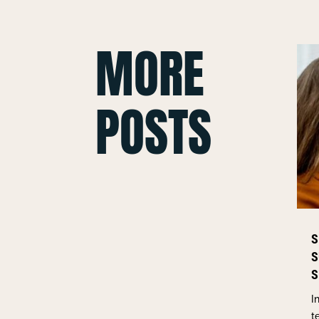
MORE
POSTS
S
S
S
I
t