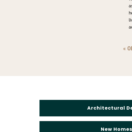
a
h
l
a
« O
Architectural D
New Home