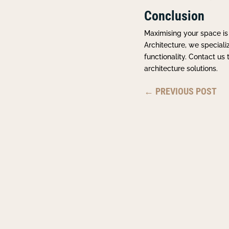
Conclusion
Maximising your space is
Architecture, we special
functionality. Contact u
architecture solutions.
←
PREVIOUS POST