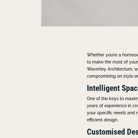
Whether you’re a homeown
to make the most of your 
Waverley Architecture, w
compromising on style or 
Intelligent Spa
One of the keys to maximi
years of experience in cr
your specific needs and r
efficient design.
Customised Des