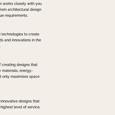
am works closely with you
rom architectural design
que requirements.
d technologies to create
ds and innovations in the
.
 creating designs that
y materials, energy-
not only maximises space
 innovative designs that
ighest level of service,