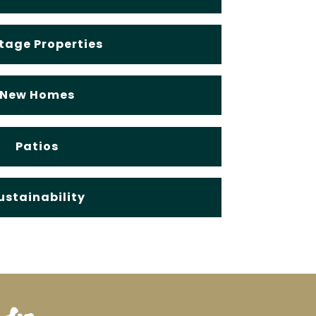
tage Properties
New Homes
Patios
ustainability