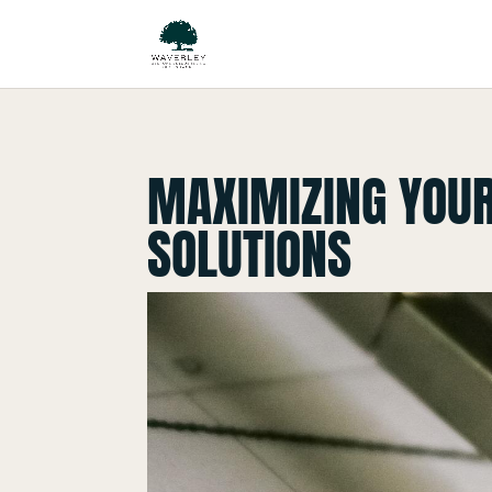
MAXIMIZING YOUR
SOLUTIONS