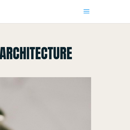
 ARCHITECTURE