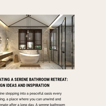
ATING A SERENE BATHROOM RETREAT:
IGN IDEAS AND INSPIRATION
ne stepping into a peaceful oasis every
ing, a place where you can unwind and
enate after a long day. A serene bathroom