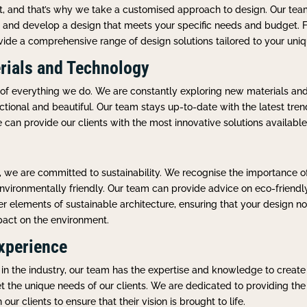
ent, and that’s why we take a customised approach to design. Our te
n and develop a design that meets your specific needs and budget. F
ovide a comprehensive range of design solutions tailored to your uni
rials and Technology
t of everything we do. We are constantly exploring new materials an
ctional and beautiful. Our team stays up-to-date with the latest tren
e can provide our clients with the most innovative solutions available
, we are committed to sustainability. We recognise the importance of
nvironmentally friendly. Our team can provide advice on eco-friendl
her elements of sustainable architecture, ensuring that your design 
pact on the environment.
xperience
in the industry, our team has the expertise and knowledge to create
the unique needs of our clients. We are dedicated to providing the h
ur clients to ensure that their vision is brought to life.