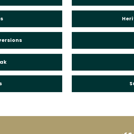
s
Heri
versions
Oak
s
S