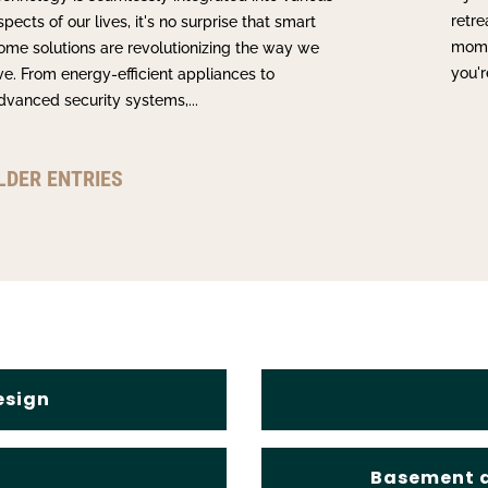
retre
spects of our lives, it's no surprise that smart
momen
ome solutions are revolutionizing the way we
you'r
ive. From energy-efficient appliances to
dvanced security systems,...
LDER ENTRIES
esign
s
Basement a