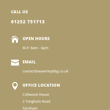
CALL US
01252 751713

OPEN HOURS
M-F: 8am - 6pm

EMAIL
contact@waverleybbg.co.uk

OFFICE LOCATION
Coltwood House
2 Tongham Road
Farnham