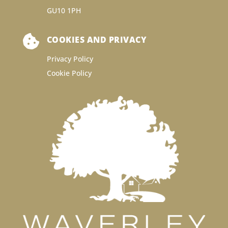
GU10 1PH

COOKIES AND PRIVACY
Privacy Policy
Cookie Policy