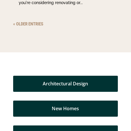
you're considering renovating or...
« OLDER ENTRIES
Architectural Design
New Homes