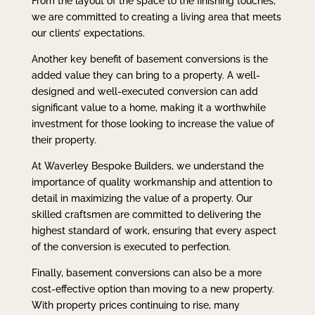
From the layout of the space to the finishing touches,
we are committed to creating a living area that meets
our clients’ expectations.
Another key benefit of basement conversions is the
added value they can bring to a property. A well-
designed and well-executed conversion can add
significant value to a home, making it a worthwhile
investment for those looking to increase the value of
their property.
At Waverley Bespoke Builders, we understand the
importance of quality workmanship and attention to
detail in maximizing the value of a property. Our
skilled craftsmen are committed to delivering the
highest standard of work, ensuring that every aspect
of the conversion is executed to perfection.
Finally, basement conversions can also be a more
cost-effective option than moving to a new property.
With property prices continuing to rise, many