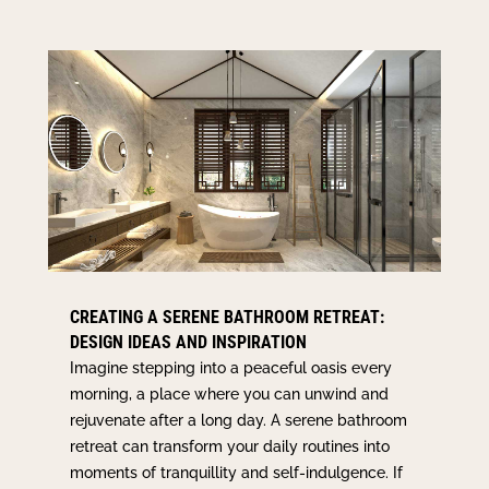
CREATING A SERENE BATHROOM RETREAT:
DESIGN IDEAS AND INSPIRATION
Imagine stepping into a peaceful oasis every
morning, a place where you can unwind and
rejuvenate after a long day. A serene bathroom
retreat can transform your daily routines into
moments of tranquillity and self-indulgence. If