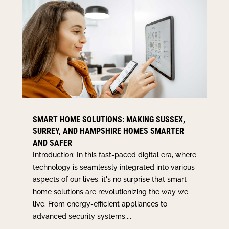
SMART HOME SOLUTIONS: MAKING SUSSEX,
SURREY, AND HAMPSHIRE HOMES SMARTER
AND SAFER
Introduction: In this fast-paced digital era, where
technology is seamlessly integrated into various
aspects of our lives, it's no surprise that smart
home solutions are revolutionizing the way we
live. From energy-efficient appliances to
advanced security systems,...