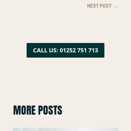
NEXT POST
→
CALL US: 01252 751 713
MORE POSTS