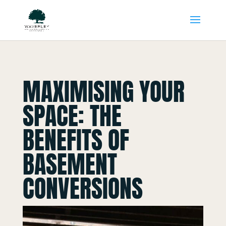
MAXIMISING YOUR
SPACE: THE
BENEFITS OF
BASEMENT
CONVERSIONS