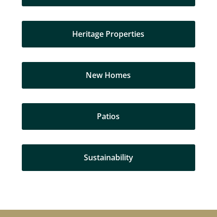
Heritage Properties
New Homes
Patios
Sustainability