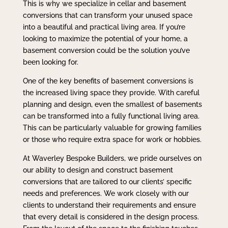
This is why we specialize in cellar and basement
conversions that can transform your unused space
into a beautiful and practical living area. If you’re
looking to maximize the potential of your home, a
basement conversion could be the solution you’ve
been looking for.
One of the key benefits of basement conversions is
the increased living space they provide. With careful
planning and design, even the smallest of basements
can be transformed into a fully functional living area.
This can be particularly valuable for growing families
or those who require extra space for work or hobbies.
At Waverley Bespoke Builders, we pride ourselves on
our ability to design and construct basement
conversions that are tailored to our clients’ specific
needs and preferences. We work closely with our
clients to understand their requirements and ensure
that every detail is considered in the design process.