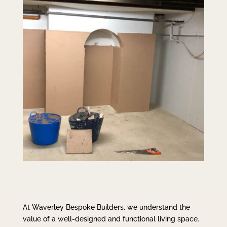
At Waverley Bespoke Builders, we understand the
value of a well-designed and functional living space.