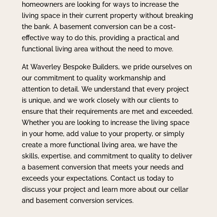
homeowners are looking for ways to increase the
living space in their current property without breaking
the bank. A basement conversion can be a cost-
effective way to do this, providing a practical and
functional living area without the need to move.
At Waverley Bespoke Builders, we pride ourselves on
our commitment to quality workmanship and
attention to detail. We understand that every project
is unique, and we work closely with our clients to
ensure that their requirements are met and exceeded.
Whether you are looking to increase the living space
in your home, add value to your property, or simply
create a more functional living area, we have the
skills, expertise, and commitment to quality to deliver
a basement conversion that meets your needs and
exceeds your expectations. Contact us today to
discuss your project and learn more about our cellar
and basement conversion services.