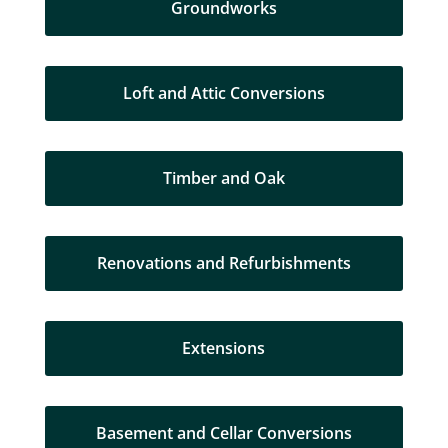
Groundworks
Loft and Attic Conversions
Timber and Oak
Renovations and Refurbishments
Extensions
Basement and Cellar Conversions