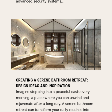
advanced security systems,...
CREATING A SERENE BATHROOM RETREAT:
DESIGN IDEAS AND INSPIRATION
Imagine stepping into a peaceful oasis every
morning, a place where you can unwind and
rejuvenate after a long day. A serene bathroom
retreat can transform your daily routines into