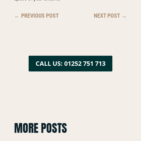
←
PREVIOUS POST
NEXT POST
→
CALL US: 01252 751 713
MORE POSTS