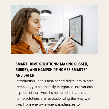
SMART HOME SOLUTIONS: MAKING SUSSEX,
SURREY, AND HAMPSHIRE HOMES SMARTER
AND SAFER
Introduction: In this fast-paced digital era, where
technology is seamlessly integrated into various
aspects of our lives, it's no surprise that smart
home solutions are revolutionizing the way we
live. From energy-efficient appliances to