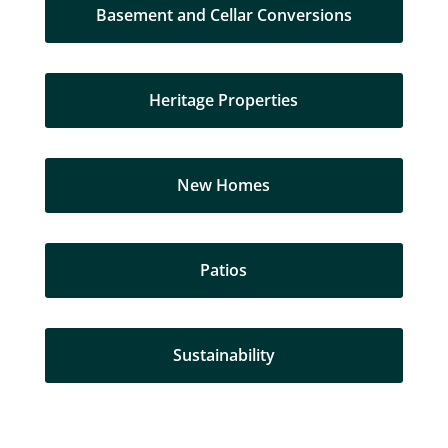
Basement and Cellar Conversions
Heritage Properties
New Homes
Patios
Sustainability