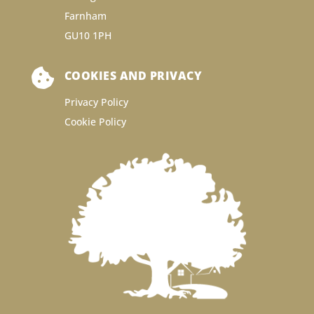
Farnham
GU10 1PH

COOKIES AND PRIVACY
Privacy Policy
Cookie Policy