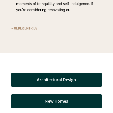
moments of tranquillity and self-indulgence. If
you're considering renovating or...
« OLDER ENTRIES
Architectural Design
New Homes