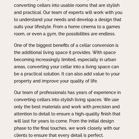
converting cellars into usable rooms that are stylish
and practical. Our team of experts will work with you
to understand your needs and develop a design that
suits your lifestyle. From a home cinema to a games
room, or even a gym, the possibilities are endless.
One of the biggest benefits of a cellar conversion is
the additional living space it provides. With space
becoming increasingly limited, especially in urban
areas, converting your cellar into a living space can
be a practical solution. It can also add value to your
property and improve your quality of life.
Our team of professionals has years of experience in
converting cellars into stylish living spaces. We use
only the best materials and work with precision and
attention to detail to ensure a high-quality finish that
will last for years to come. From the initial design
phase to the final touches, we work closely with our
clients to ensure that every detail is perfect.