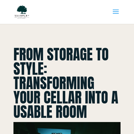
FROM STORAGE TO
STYLE:
TRANSFORMING
YOUR CELLAR INTO A
USABLE ROOM