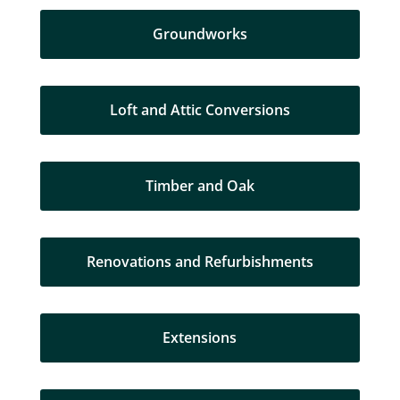
Groundworks
Loft and Attic Conversions
Timber and Oak
Renovations and Refurbishments
Extensions