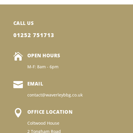
CALL US
01252 751713

OPEN HOURS
M-F: 8am - 6pm

EMAIL
contact@waverleybbg.co.uk

OFFICE LOCATION
Coltwood House
2 Tongham Road