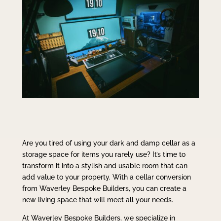
Are you tired of using your dark and damp cellar as a
storage space for items you rarely use? It’s time to
transform it into a stylish and usable room that can
add value to your property. With a cellar conversion
from Waverley Bespoke Builders, you can create a
new living space that will meet all your needs.
At Waverley Bespoke Builders, we specialize in