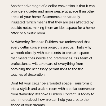
Another advantage of a cellar conversion is that it can
provide a quieter and more peaceful space than other
areas of your home. Basements are naturally
insulated, which means that they are less affected by
outside noise, making them an ideal space for a home
office or a music room.
At Waverley Bespoke Builders, we understand that
every cellar conversion project is unique. That’s why
we work closely with our clients to create a space
that meets their needs and preferences. Our team of
professionals will take care of everything from
obtaining the necessary permissions to the final
touches of decoration.
Don’t let your cellar be a wasted space. Transform it
into a stylish and usable room with a cellar conversion
from Waverley Bespoke Builders. Contact us today to
learn more about how we can help you create the
space of your dreams.