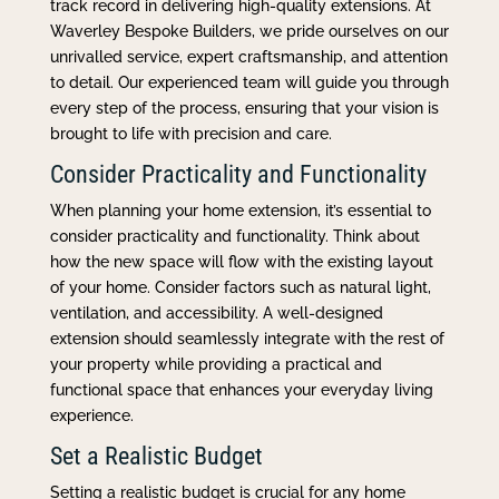
track record in delivering high-quality extensions. At
Waverley Bespoke Builders, we pride ourselves on our
unrivalled service, expert craftsmanship, and attention
to detail. Our experienced team will guide you through
every step of the process, ensuring that your vision is
brought to life with precision and care.
Consider Practicality and Functionality
When planning your home extension, it’s essential to
consider practicality and functionality. Think about
how the new space will flow with the existing layout
of your home. Consider factors such as natural light,
ventilation, and accessibility. A well-designed
extension should seamlessly integrate with the rest of
your property while providing a practical and
functional space that enhances your everyday living
experience.
Set a Realistic Budget
Setting a realistic budget is crucial for any home