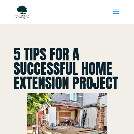
5 TIPS FOR A
SUCCESSFUL HOME
EXTENSION PROJECT