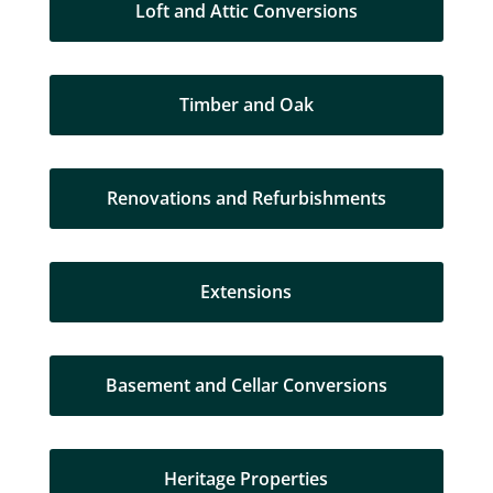
Loft and Attic Conversions
Timber and Oak
Renovations and Refurbishments
Extensions
Basement and Cellar Conversions
Heritage Properties