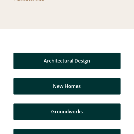
Architectural Design
New Homes
Groundworks