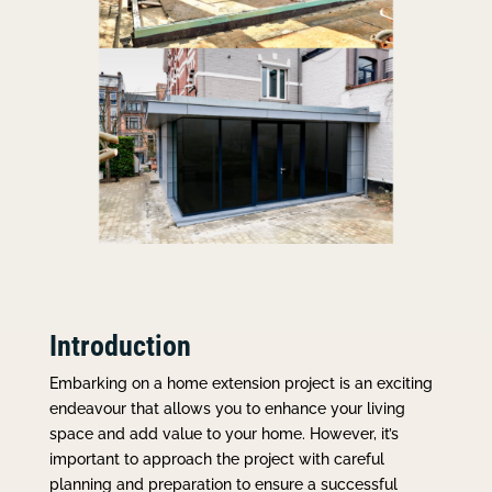
Introduction
Embarking on a home extension project is an exciting
endeavour that allows you to enhance your living
space and add value to your home. However, it’s
important to approach the project with careful
planning and preparation to ensure a successful