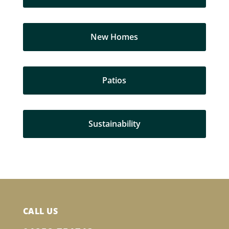
New Homes
Patios
Sustainability
CALL US