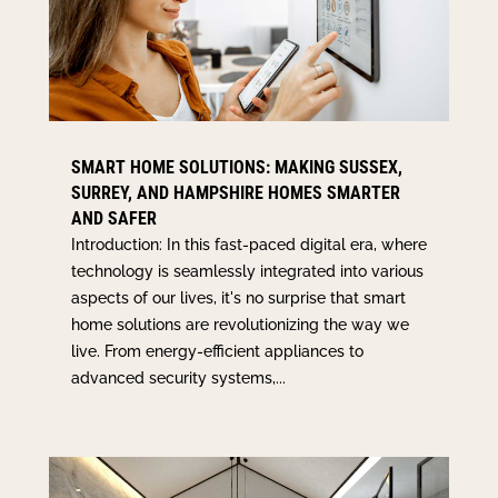
SMART HOME SOLUTIONS: MAKING SUSSEX,
SURREY, AND HAMPSHIRE HOMES SMARTER
AND SAFER
Introduction: In this fast-paced digital era, where
technology is seamlessly integrated into various
aspects of our lives, it's no surprise that smart
home solutions are revolutionizing the way we
live. From energy-efficient appliances to
advanced security systems,...