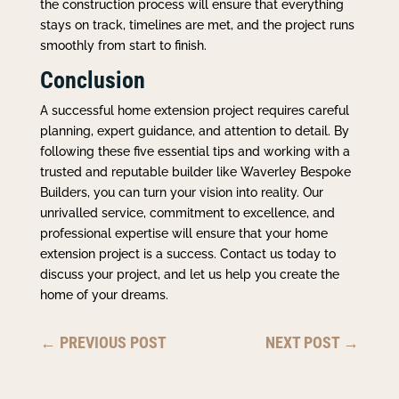
the construction process will ensure that everything
stays on track, timelines are met, and the project runs
smoothly from start to finish.
Conclusion
A successful home extension project requires careful
planning, expert guidance, and attention to detail. By
following these five essential tips and working with a
trusted and reputable builder like Waverley Bespoke
Builders, you can turn your vision into reality. Our
unrivalled service, commitment to excellence, and
professional expertise will ensure that your home
extension project is a success. Contact us today to
discuss your project, and let us help you create the
home of your dreams.
←
PREVIOUS POST
NEXT POST
→