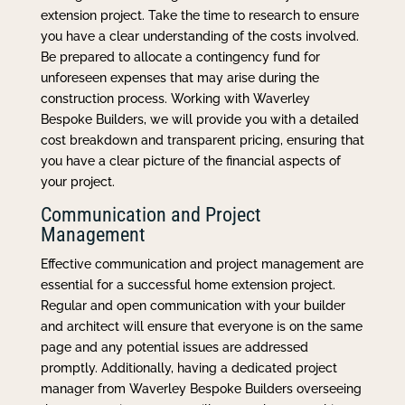
extension project. Take the time to research to ensure
you have a clear understanding of the costs involved.
Be prepared to allocate a contingency fund for
unforeseen expenses that may arise during the
construction process. Working with Waverley
Bespoke Builders, we will provide you with a detailed
cost breakdown and transparent pricing, ensuring that
you have a clear picture of the financial aspects of
your project.
Communication and Project
Management
Effective communication and project management are
essential for a successful home extension project.
Regular and open communication with your builder
and architect will ensure that everyone is on the same
page and any potential issues are addressed
promptly. Additionally, having a dedicated project
manager from Waverley Bespoke Builders overseeing