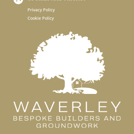
Privacy Policy
Cookie Policy