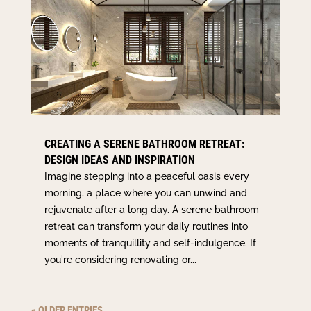
CREATING A SERENE BATHROOM RETREAT:
DESIGN IDEAS AND INSPIRATION
Imagine stepping into a peaceful oasis every
morning, a place where you can unwind and
rejuvenate after a long day. A serene bathroom
retreat can transform your daily routines into
moments of tranquillity and self-indulgence. If
you're considering renovating or...
« OLDER ENTRIES