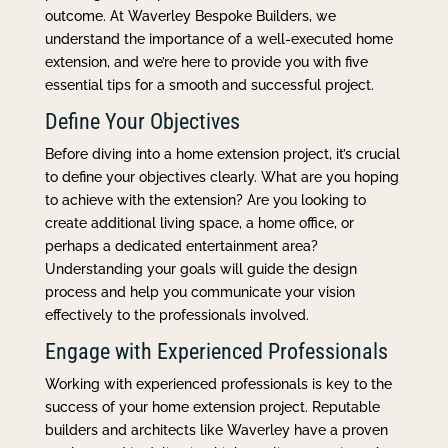
outcome. At Waverley Bespoke Builders, we
understand the importance of a well-executed home
extension, and we’re here to provide you with five
essential tips for a smooth and successful project.
Define Your Objectives
Before diving into a home extension project, it’s crucial
to define your objectives clearly. What are you hoping
to achieve with the extension? Are you looking to
create additional living space, a home office, or
perhaps a dedicated entertainment area?
Understanding your goals will guide the design
process and help you communicate your vision
effectively to the professionals involved.
Engage with Experienced Professionals
Working with experienced professionals is key to the
success of your home extension project. Reputable
builders and architects like Waverley have a proven