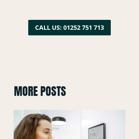
CALL US: 01252 751 713
MORE POSTS