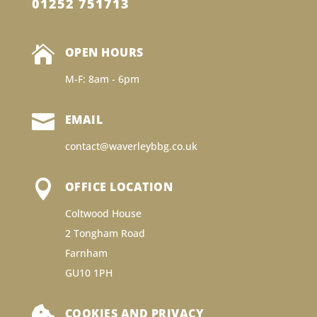
01252 751713

OPEN HOURS
M-F: 8am - 6pm

EMAIL
contact@waverleybbg.co.uk

OFFICE LOCATION
Coltwood House
2 Tongham Road
Farnham
GU10 1PH

COOKIES AND PRIVACY