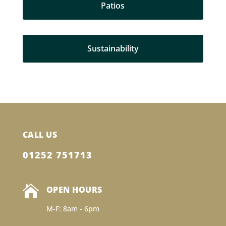
Patios
Sustainability
CALL US
01252 751713

OPEN HOURS
M-F: 8am - 6pm