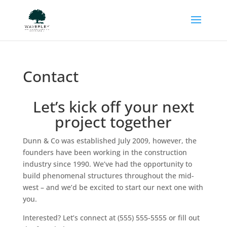
Contact
Let’s kick off your next
project together
Dunn & Co was established July 2009, however, the
founders have been working in the construction
industry since 1990. We’ve had the opportunity to
build phenomenal structures throughout the mid-
west – and we’d be excited to start our next one with
you.
Interested? Let’s connect at (555) 555-5555 or fill out