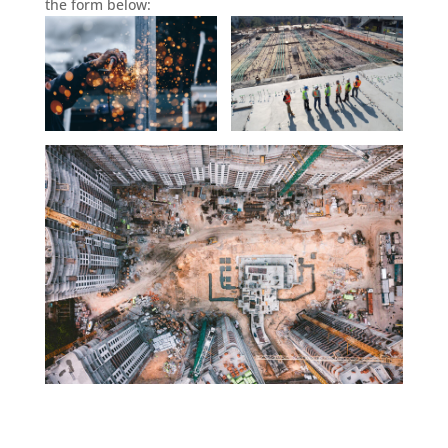
the form below: