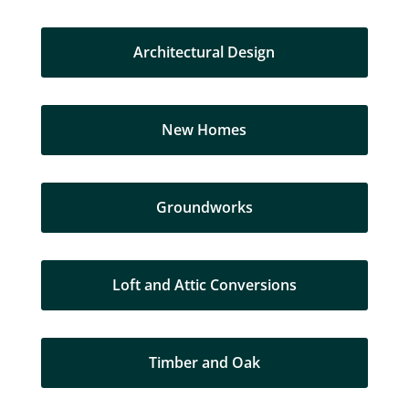
Architectural Design
New Homes
Groundworks
Loft and Attic Conversions
Timber and Oak