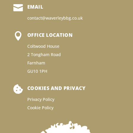

EMAIL
contact@waverleybbg.co.uk

OFFICE LOCATION
Coltwood House
2 Tongham Road
Farnham
GU10 1PH

COOKIES AND PRIVACY
Privacy Policy
Cookie Policy