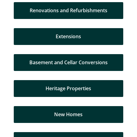
Renovations and Refurbishments
Extensions
Basement and Cellar Conversions
Heritage Properties
New Homes