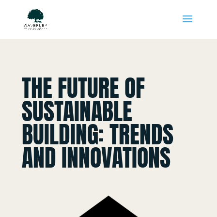
THE FUTURE OF
SUSTAINABLE
BUILDING: TRENDS
AND INNOVATIONS