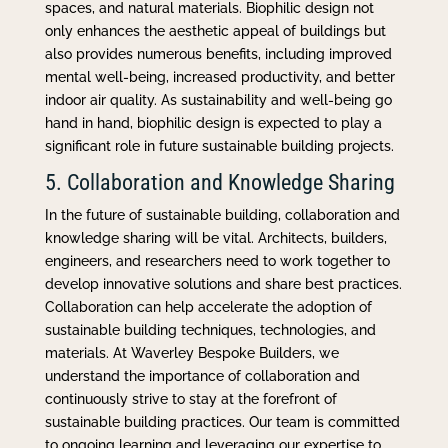
spaces, and natural materials. Biophilic design not
only enhances the aesthetic appeal of buildings but
also provides numerous benefits, including improved
mental well-being, increased productivity, and better
indoor air quality. As sustainability and well-being go
hand in hand, biophilic design is expected to play a
significant role in future sustainable building projects.
5. Collaboration and Knowledge Sharing
In the future of sustainable building, collaboration and
knowledge sharing will be vital. Architects, builders,
engineers, and researchers need to work together to
develop innovative solutions and share best practices.
Collaboration can help accelerate the adoption of
sustainable building techniques, technologies, and
materials. At Waverley Bespoke Builders, we
understand the importance of collaboration and
continuously strive to stay at the forefront of
sustainable building practices. Our team is committed
to ongoing learning and leveraging our expertise to