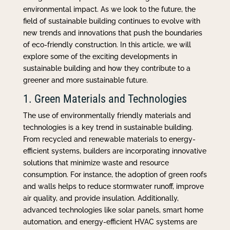
environmental impact. As we look to the future, the
field of sustainable building continues to evolve with
new trends and innovations that push the boundaries
of eco-friendly construction. In this article, we will
explore some of the exciting developments in
sustainable building and how they contribute to a
greener and more sustainable future.
1. Green Materials and Technologies
The use of environmentally friendly materials and
technologies is a key trend in sustainable building.
From recycled and renewable materials to energy-
efficient systems, builders are incorporating innovative
solutions that minimize waste and resource
consumption. For instance, the adoption of green roofs
and walls helps to reduce stormwater runoff, improve
air quality, and provide insulation. Additionally,
advanced technologies like solar panels, smart home
automation, and energy-efficient HVAC systems are