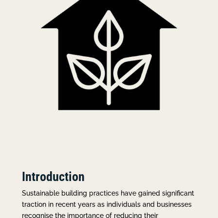
Introduction
Sustainable building practices have gained significant
traction in recent years as individuals and businesses
recognise the importance of reducing their