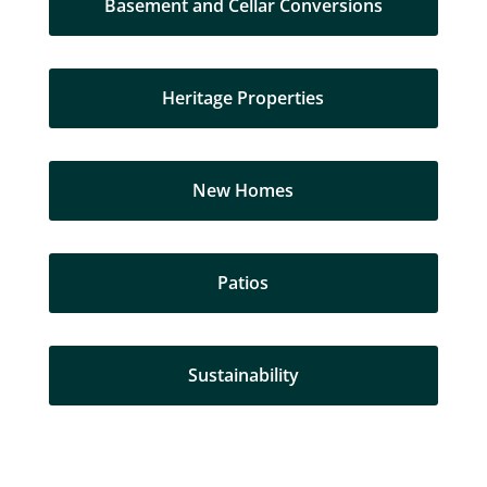
Basement and Cellar Conversions
Heritage Properties
New Homes
Patios
Sustainability