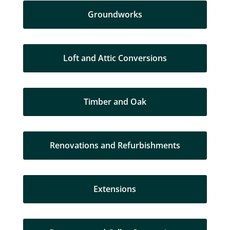
Groundworks
Loft and Attic Conversions
Timber and Oak
Renovations and Refurbishments
Extensions