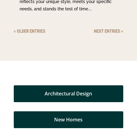
reflects your unique style, meets your specific
needs, and stands the test of time....
« OLDER ENTRIES
NEXT ENTRIES »
Architectural Design
New Homes