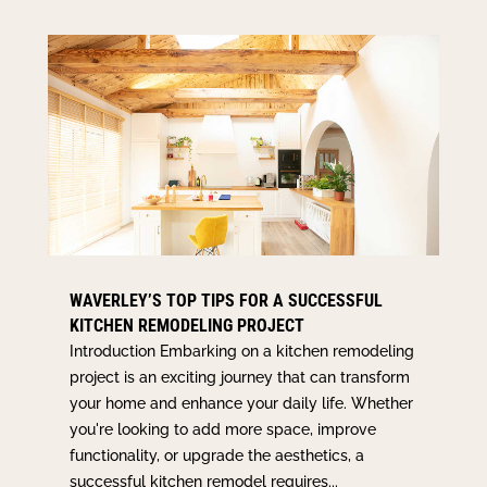
WAVERLEY’S TOP TIPS FOR A SUCCESSFUL
KITCHEN REMODELING PROJECT
Introduction Embarking on a kitchen remodeling
project is an exciting journey that can transform
your home and enhance your daily life. Whether
you're looking to add more space, improve
functionality, or upgrade the aesthetics, a
successful kitchen remodel requires...