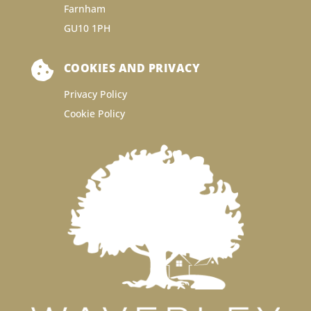
Farnham
GU10 1PH

COOKIES AND PRIVACY
Privacy Policy
Cookie Policy