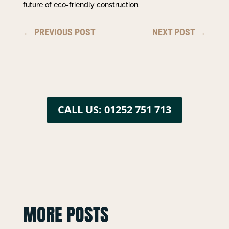
future of eco-friendly construction.
←
PREVIOUS POST
NEXT POST
→
CALL US: 01252 751 713
MORE POSTS