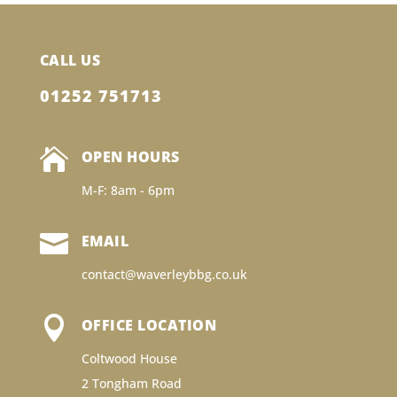
CALL US
01252 751713

OPEN HOURS
M-F: 8am - 6pm

EMAIL
contact@waverleybbg.co.uk

OFFICE LOCATION
Coltwood House
2 Tongham Road