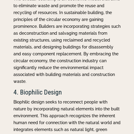
to eliminate waste and promote the reuse and
recycling of resources. In sustainable building, the
principles of the circular economy are gaining
prominence. Builders are incorporating strategies such
as deconstruction and salvaging materials from
existing structures, using reclaimed and recycled
materials, and designing buildings for disassembly
and easy component replacement. By embracing the
circular economy, the construction industry can
significantly reduce the environmental impact
associated with building materials and construction
waste.
4. Biophilic Design
Biophilic design seeks to reconnect people with
nature by incorporating natural elements into the built
environment. This approach recognizes the inherent
human need for connection with the natural world and
integrates elements such as natural light, green