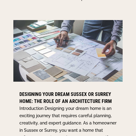
DESIGNING YOUR DREAM SUSSEX OR SURREY
HOME: THE ROLE OF AN ARCHITECTURE FIRM
Introduction Designing your dream home is an
exciting journey that requires careful planning,
creativity, and expert guidance. As a homeowner
in Sussex or Surrey, you want a home that