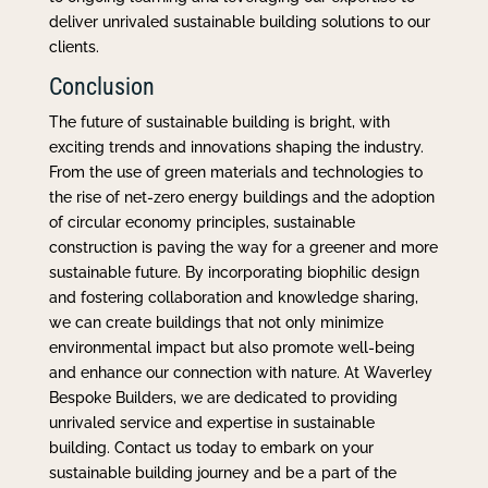
deliver unrivaled sustainable building solutions to our
clients.
Conclusion
The future of sustainable building is bright, with
exciting trends and innovations shaping the industry.
From the use of green materials and technologies to
the rise of net-zero energy buildings and the adoption
of circular economy principles, sustainable
construction is paving the way for a greener and more
sustainable future. By incorporating biophilic design
and fostering collaboration and knowledge sharing,
we can create buildings that not only minimize
environmental impact but also promote well-being
and enhance our connection with nature. At Waverley
Bespoke Builders, we are dedicated to providing
unrivaled service and expertise in sustainable
building. Contact us today to embark on your
sustainable building journey and be a part of the