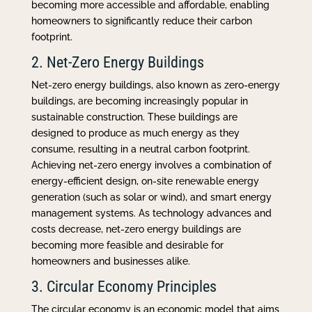
becoming more accessible and affordable, enabling
homeowners to significantly reduce their carbon
footprint.
2. Net-Zero Energy Buildings
Net-zero energy buildings, also known as zero-energy
buildings, are becoming increasingly popular in
sustainable construction. These buildings are
designed to produce as much energy as they
consume, resulting in a neutral carbon footprint.
Achieving net-zero energy involves a combination of
energy-efficient design, on-site renewable energy
generation (such as solar or wind), and smart energy
management systems. As technology advances and
costs decrease, net-zero energy buildings are
becoming more feasible and desirable for
homeowners and businesses alike.
3. Circular Economy Principles
The circular economy is an economic model that aims