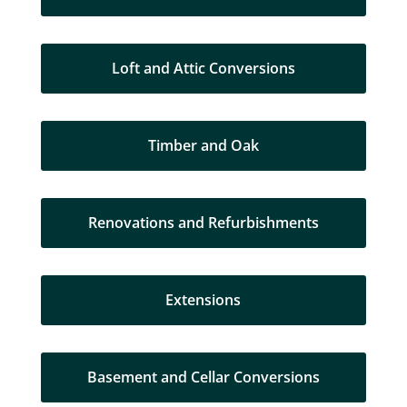
Loft and Attic Conversions
Timber and Oak
Renovations and Refurbishments
Extensions
Basement and Cellar Conversions