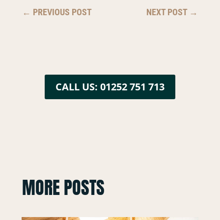
←
PREVIOUS POST
NEXT POST
→
CALL US: 01252 751 713
MORE POSTS