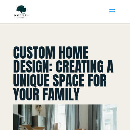
CUSTOM HOME
DESIGN: CREATING A
UNIQUE SPACE FOR
YOUR FAMILY