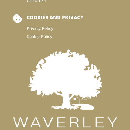
GU10 1PH

COOKIES AND PRIVACY
Privacy Policy
Cookie Policy