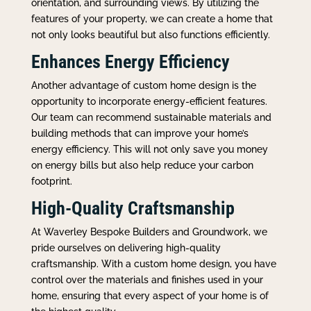
orientation, and surrounding views. By utilizing the
features of your property, we can create a home that
not only looks beautiful but also functions efficiently.
Enhances Energy Efficiency
Another advantage of custom home design is the
opportunity to incorporate energy-efficient features.
Our team can recommend sustainable materials and
building methods that can improve your home’s
energy efficiency. This will not only save you money
on energy bills but also help reduce your carbon
footprint.
High-Quality Craftsmanship
At Waverley Bespoke Builders and Groundwork, we
pride ourselves on delivering high-quality
craftsmanship. With a custom home design, you have
control over the materials and finishes used in your
home, ensuring that every aspect of your home is of