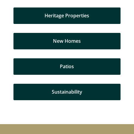
Heritage Properties
New Homes
Patios
Sustainability