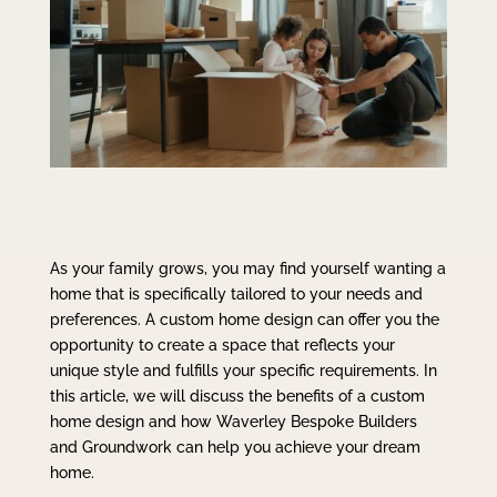
As your family grows, you may find yourself wanting a
home that is specifically tailored to your needs and
preferences. A custom home design can offer you the
opportunity to create a space that reflects your
unique style and fulfills your specific requirements. In
this article, we will discuss the benefits of a custom
home design and how Waverley Bespoke Builders
and Groundwork can help you achieve your dream
home.