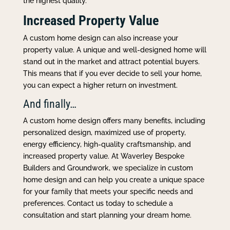
the highest quality.
Increased Property Value
A custom home design can also increase your
property value. A unique and well-designed home will
stand out in the market and attract potential buyers.
This means that if you ever decide to sell your home,
you can expect a higher return on investment.
And finally…
A custom home design offers many benefits, including
personalized design, maximized use of property,
energy efficiency, high-quality craftsmanship, and
increased property value. At Waverley Bespoke
Builders and Groundwork, we specialize in custom
home design and can help you create a unique space
for your family that meets your specific needs and
preferences. Contact us today to schedule a
consultation and start planning your dream home.