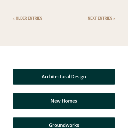
« OLDER ENTRIES
NEXT ENTRIES »
Architectural Design
New Homes
Groundworks