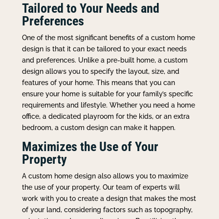
Tailored to Your Needs and
Preferences
One of the most significant benefits of a custom home
design is that it can be tailored to your exact needs
and preferences. Unlike a pre-built home, a custom
design allows you to specify the layout, size, and
features of your home. This means that you can
ensure your home is suitable for your family’s specific
requirements and lifestyle. Whether you need a home
office, a dedicated playroom for the kids, or an extra
bedroom, a custom design can make it happen.
Maximizes the Use of Your
Property
A custom home design also allows you to maximize
the use of your property. Our team of experts will
work with you to create a design that makes the most
of your land, considering factors such as topography,