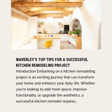
WAVERLEY’S TOP TIPS FOR A SUCCESSFUL
KITCHEN REMODELING PROJECT
Introduction Embarking on a kitchen remodeling
project is an exciting journey that can transform
your home and enhance your daily life. Whether
you're looking to add more space, improve
functionality, or upgrade the aesthetics, a
successful kitchen remodel requires...