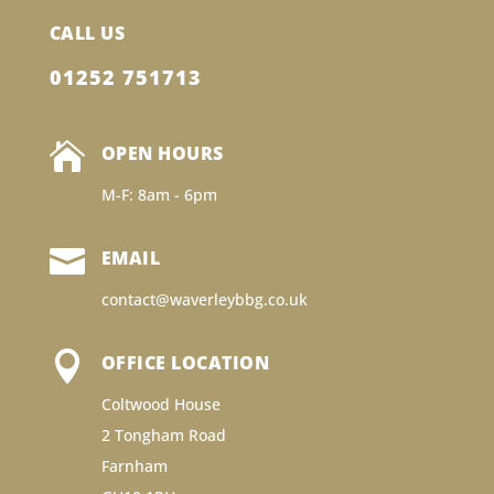
CALL US
01252 751713

OPEN HOURS
M-F: 8am - 6pm

EMAIL
contact@waverleybbg.co.uk

OFFICE LOCATION
Coltwood House
2 Tongham Road
Farnham