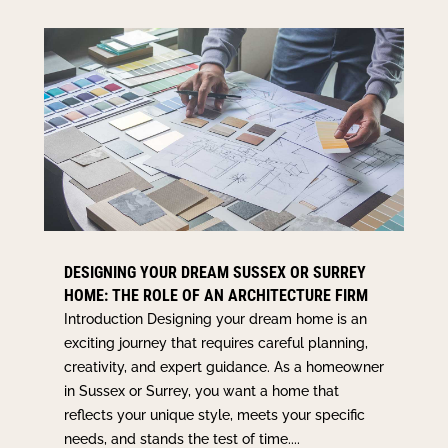
DESIGNING YOUR DREAM SUSSEX OR SURREY
HOME: THE ROLE OF AN ARCHITECTURE FIRM
Introduction Designing your dream home is an
exciting journey that requires careful planning,
creativity, and expert guidance. As a homeowner
in Sussex or Surrey, you want a home that
reflects your unique style, meets your specific
needs, and stands the test of time....