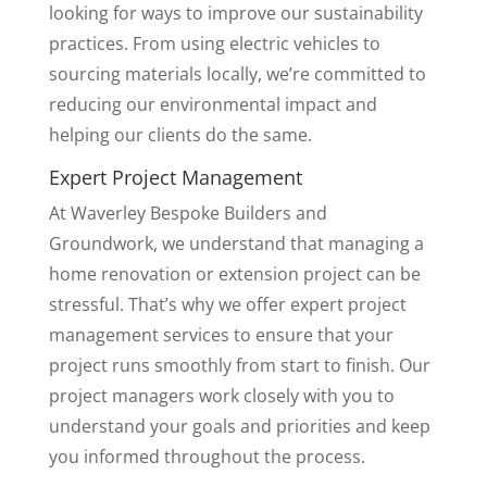
looking for ways to improve our sustainability
practices. From using electric vehicles to
sourcing materials locally, we’re committed to
reducing our environmental impact and
helping our clients do the same.
Expert Project Management
At Waverley Bespoke Builders and
Groundwork, we understand that managing a
home renovation or extension project can be
stressful. That’s why we offer expert project
management services to ensure that your
project runs smoothly from start to finish. Our
project managers work closely with you to
understand your goals and priorities and keep
you informed throughout the process.