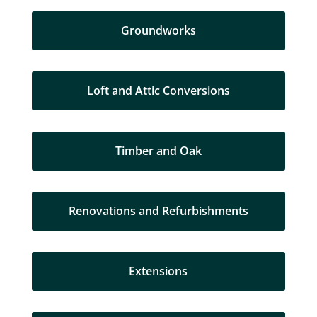
Groundworks
Loft and Attic Conversions
Timber and Oak
Renovations and Refurbishments
Extensions