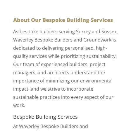
About Our Bespoke Building Services
As bespoke builders serving Surrey and Sussex,
Waverley Bespoke Builders and Groundwork is
dedicated to delivering personalised, high-
quality services while prioritizing sustainability.
Our team of experienced builders, project
managers, and architects understand the
importance of minimizing our environmental
impact, and we strive to incorporate
sustainable practices into every aspect of our
work.
Bespoke Building Services
At Waverley Bespoke Builders and