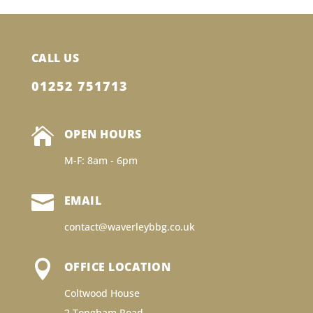
CALL US
01252 751713

OPEN HOURS
M-F: 8am - 6pm

EMAIL
contact@waverleybbg.co.uk

OFFICE LOCATION
Coltwood House
2 Tongham Road