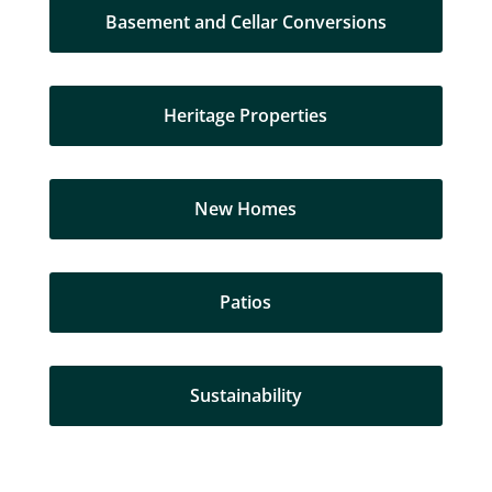
Basement and Cellar Conversions
Heritage Properties
New Homes
Patios
Sustainability