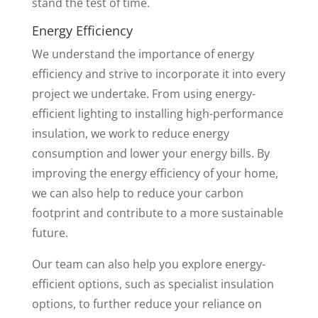
stand the test of time.
Energy Efficiency
We understand the importance of energy
efficiency and strive to incorporate it into every
project we undertake. From using energy-
efficient lighting to installing high-performance
insulation, we work to reduce energy
consumption and lower your energy bills. By
improving the energy efficiency of your home,
we can also help to reduce your carbon
footprint and contribute to a more sustainable
future.
Our team can also help you explore energy-
efficient options, such as specialist insulation
options, to further reduce your reliance on