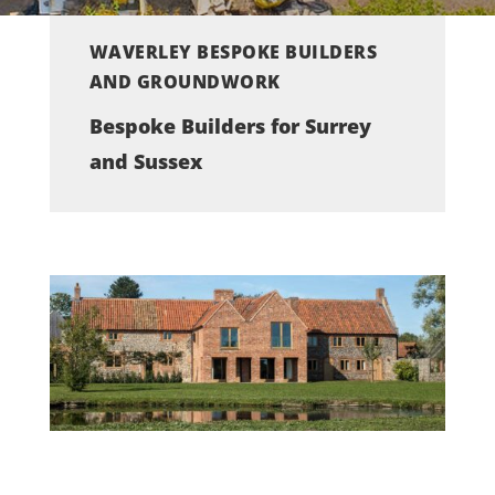
WAVERLEY BESPOKE BUILDERS
AND GROUNDWORK
Bespoke Builders for Surrey
and Sussex