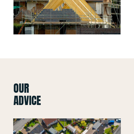
OUR
ADVICE