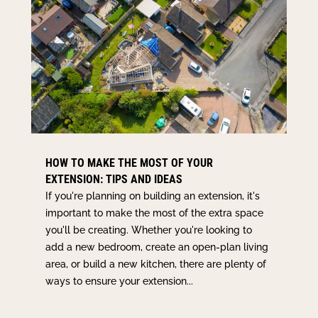
HOW TO MAKE THE MOST OF YOUR
EXTENSION: TIPS AND IDEAS
If you're planning on building an extension, it's
important to make the most of the extra space
you'll be creating. Whether you're looking to
add a new bedroom, create an open-plan living
area, or build a new kitchen, there are plenty of
ways to ensure your extension...