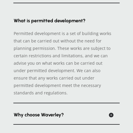
What is permitted development?
Permitted development is a set of building works
that can be carried out without the need for
planning permission. These works are subject to
certain restrictions and limitations, and we can
advise you on what works can be carried out
under permitted development. We can also
ensure that any works carried out under
permitted development meet the necessary
standards and regulations.
Why choose Waverley?