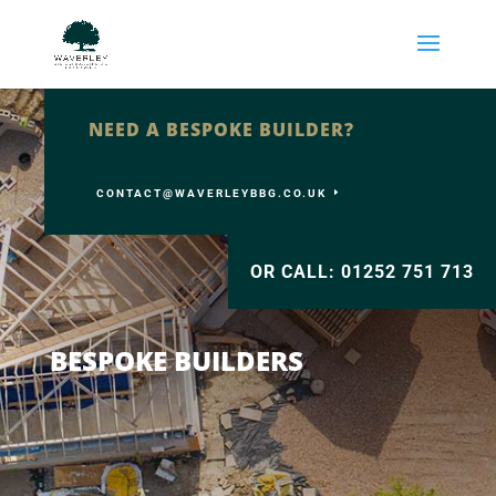
NEED A BESPOKE BUILDER?
CONTACT@WAVERLEYBBG.CO.UK
OR CALL: 01252 751 713
BESPOKE BUILDERS