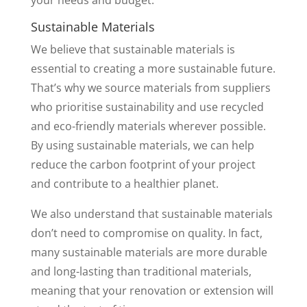
your needs and budget.
Sustainable Materials
We believe that sustainable materials is
essential to creating a more sustainable future.
That’s why we source materials from suppliers
who prioritise sustainability and use recycled
and eco-friendly materials wherever possible.
By using sustainable materials, we can help
reduce the carbon footprint of your project
and contribute to a healthier planet.
We also understand that sustainable materials
don’t need to compromise on quality. In fact,
many sustainable materials are more durable
and long-lasting than traditional materials,
meaning that your renovation or extension will