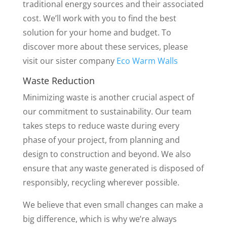
traditional energy sources and their associated
cost. We’ll work with you to find the best
solution for your home and budget. To
discover more about these services, please
visit our sister company
Eco Warm Walls
Waste Reduction
Minimizing waste is another crucial aspect of
our commitment to sustainability. Our team
takes steps to reduce waste during every
phase of your project, from planning and
design to construction and beyond. We also
ensure that any waste generated is disposed of
responsibly, recycling wherever possible.
We believe that even small changes can make a
big difference, which is why we’re always