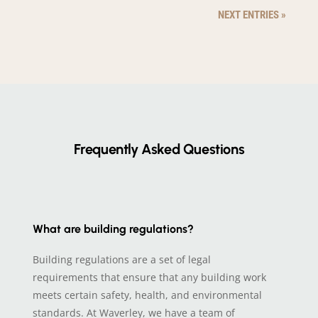
NEXT ENTRIES »
Frequently Asked Questions
What are building regulations?
Building regulations are a set of legal
requirements that ensure that any building work
meets certain safety, health, and environmental
standards. At Waverley, we have a team of