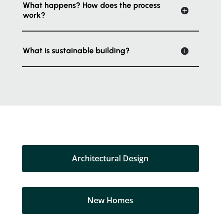
What happens? How does the process
work?
What is sustainable building?
Architectural Design
New Homes