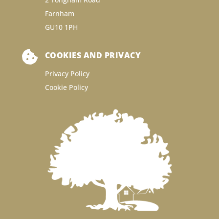
Farnham
GU10 1PH

COOKIES AND PRIVACY
Privacy Policy
Cookie Policy