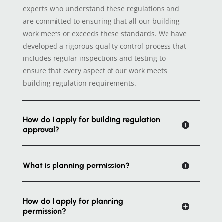
experts who understand these regulations and
are committed to ensuring that all our building
work meets or exceeds these standards. We have
developed a rigorous quality control process that
includes regular inspections and testing to
ensure that every aspect of our work meets
building regulation requirements.
How do I apply for building regulation
approval?
What is planning permission?
How do I apply for planning
permission?