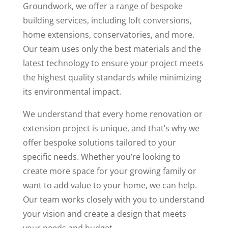
Groundwork, we offer a range of bespoke
building services, including loft conversions,
home extensions, conservatories, and more.
Our team uses only the best materials and the
latest technology to ensure your project meets
the highest quality standards while minimizing
its environmental impact.
We understand that every home renovation or
extension project is unique, and that’s why we
offer bespoke solutions tailored to your
specific needs. Whether you’re looking to
create more space for your growing family or
want to add value to your home, we can help.
Our team works closely with you to understand
your vision and create a design that meets