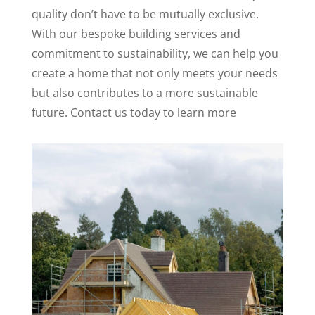
quality don’t have to be mutually exclusive.
With our bespoke building services and
commitment to sustainability, we can help you
create a home that not only meets your needs
but also contributes to a more sustainable
future. Contact us today to learn more