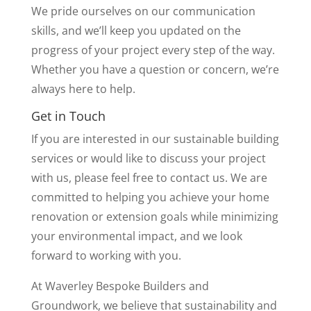
We pride ourselves on our communication
skills, and we’ll keep you updated on the
progress of your project every step of the way.
Whether you have a question or concern, we’re
always here to help.
Get in Touch
If you are interested in our sustainable building
services or would like to discuss your project
with us, please feel free to contact us. We are
committed to helping you achieve your home
renovation or extension goals while minimizing
your environmental impact, and we look
forward to working with you.
At Waverley Bespoke Builders and
Groundwork, we believe that sustainability and