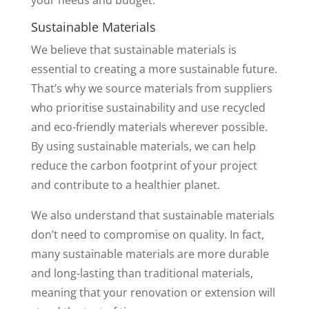
your needs and budget.
Sustainable Materials
We believe that sustainable materials is
essential to creating a more sustainable future.
That’s why we source materials from suppliers
who prioritise sustainability and use recycled
and eco-friendly materials wherever possible.
By using sustainable materials, we can help
reduce the carbon footprint of your project
and contribute to a healthier planet.
We also understand that sustainable materials
don’t need to compromise on quality. In fact,
many sustainable materials are more durable
and long-lasting than traditional materials,
meaning that your renovation or extension will