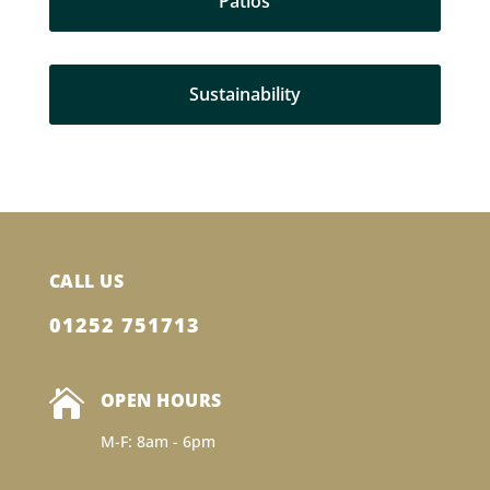
Patios
Sustainability
CALL US
01252 751713

OPEN HOURS
M-F: 8am - 6pm