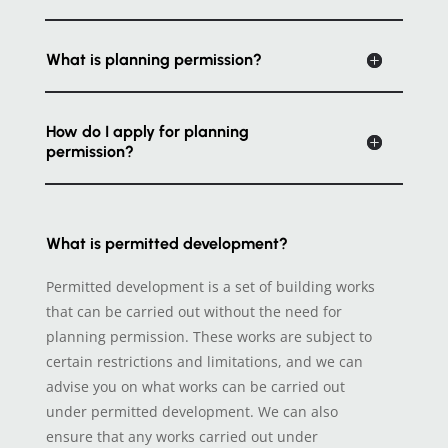
What is planning permission?
How do I apply for planning
permission?
What is permitted development?
Permitted development is a set of building works
that can be carried out without the need for
planning permission. These works are subject to
certain restrictions and limitations, and we can
advise you on what works can be carried out
under permitted development. We can also
ensure that any works carried out under