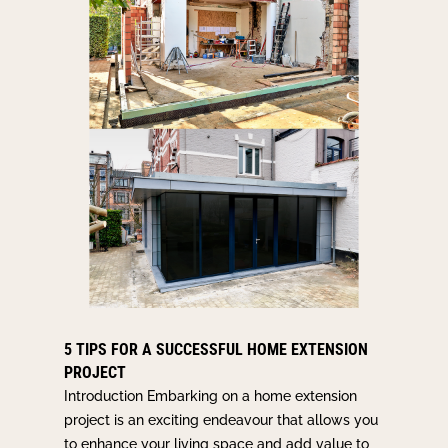
5 TIPS FOR A SUCCESSFUL HOME EXTENSION
PROJECT
Introduction Embarking on a home extension
project is an exciting endeavour that allows you
to enhance your living space and add value to