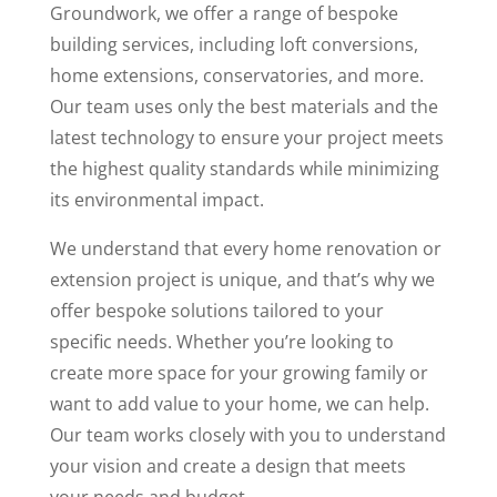
Groundwork, we offer a range of bespoke
building services, including loft conversions,
home extensions, conservatories, and more.
Our team uses only the best materials and the
latest technology to ensure your project meets
the highest quality standards while minimizing
its environmental impact.
We understand that every home renovation or
extension project is unique, and that’s why we
offer bespoke solutions tailored to your
specific needs. Whether you’re looking to
create more space for your growing family or
want to add value to your home, we can help.
Our team works closely with you to understand
your vision and create a design that meets