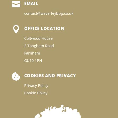

EMAIL
contact@waverleybbg.co.uk

OFFICE LOCATION
Coltwood House
2 Tongham Road
Farnham
GU10 1PH

COOKIES AND PRIVACY
Privacy Policy
Cookie Policy