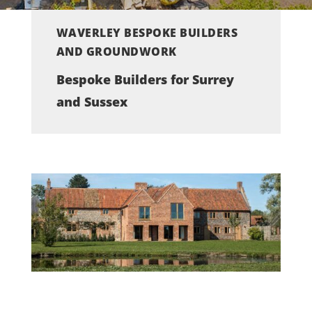
WAVERLEY BESPOKE BUILDERS
AND GROUNDWORK
Bespoke Builders for Surrey
and Sussex