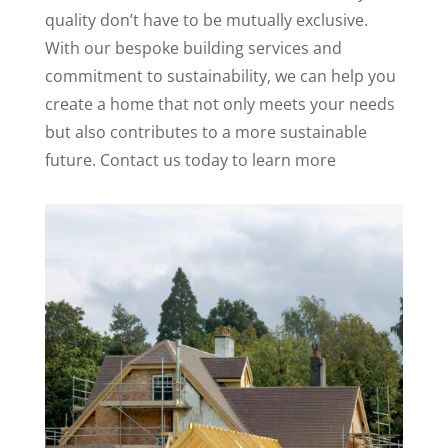
quality don’t have to be mutually exclusive.
With our bespoke building services and
commitment to sustainability, we can help you
create a home that not only meets your needs
but also contributes to a more sustainable
future. Contact us today to learn more