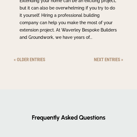
Extending your home can be an exciting project,
but it can also be overwhelming if you try to do
it yourself. Hiring a professional building
company can help you make the most of your
extension project. At Waverley Bespoke Builders
and Groundwork, we have years of...
« OLDER ENTRIES
NEXT ENTRIES »
Frequently Asked Questions