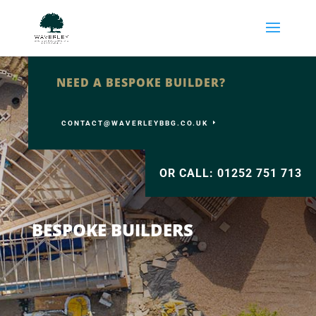
NEED A BESPOKE BUILDER?
CONTACT@WAVERLEYBBG.CO.UK
OR CALL: 01252 751 713
BESPOKE BUILDERS