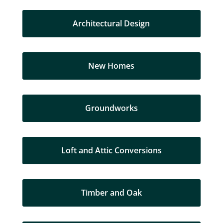
Architectural Design
New Homes
Groundworks
Loft and Attic Conversions
Timber and Oak