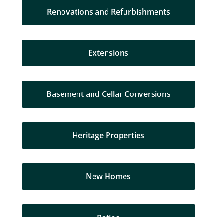
Renovations and Refurbishments
Extensions
Basement and Cellar Conversions
Heritage Properties
New Homes