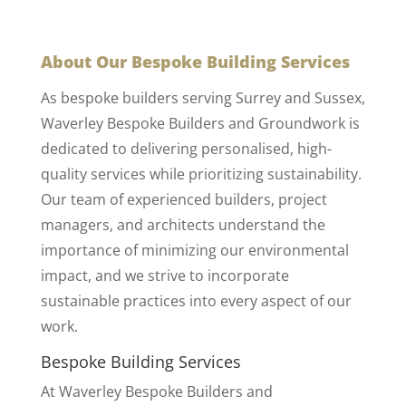
About Our Bespoke Building Services
As bespoke builders serving Surrey and Sussex,
Waverley Bespoke Builders and Groundwork is
dedicated to delivering personalised, high-
quality services while prioritizing sustainability.
Our team of experienced builders, project
managers, and architects understand the
importance of minimizing our environmental
impact, and we strive to incorporate
sustainable practices into every aspect of our
work.
Bespoke Building Services
At Waverley Bespoke Builders and