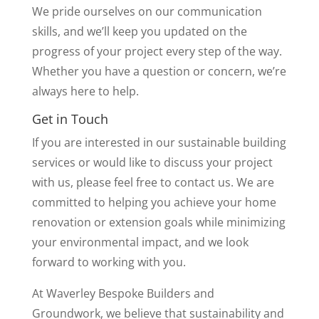
We pride ourselves on our communication
skills, and we’ll keep you updated on the
progress of your project every step of the way.
Whether you have a question or concern, we’re
always here to help.
Get in Touch
If you are interested in our sustainable building
services or would like to discuss your project
with us, please feel free to contact us. We are
committed to helping you achieve your home
renovation or extension goals while minimizing
your environmental impact, and we look
forward to working with you.
At Waverley Bespoke Builders and
Groundwork, we believe that sustainability and