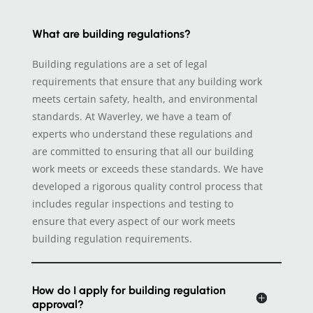
What are building regulations?
Building regulations are a set of legal
requirements that ensure that any building work
meets certain safety, health, and environmental
standards. At Waverley, we have a team of
experts who understand these regulations and
are committed to ensuring that all our building
work meets or exceeds these standards. We have
developed a rigorous quality control process that
includes regular inspections and testing to
ensure that every aspect of our work meets
building regulation requirements.
How do I apply for building regulation
approval?