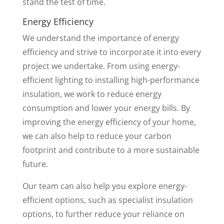
stand the test of time.
Energy Efficiency
We understand the importance of energy
efficiency and strive to incorporate it into every
project we undertake. From using energy-
efficient lighting to installing high-performance
insulation, we work to reduce energy
consumption and lower your energy bills. By
improving the energy efficiency of your home,
we can also help to reduce your carbon
footprint and contribute to a more sustainable
future.
Our team can also help you explore energy-
efficient options, such as specialist insulation
options, to further reduce your reliance on