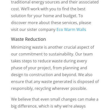
traditional energy sources and their associated
cost. We’ll work with you to find the best
solution for your home and budget. To
discover more about these services, please
visit our sister company
Eco Warm Walls
Waste Reduction
Minimizing waste is another crucial aspect of
our commitment to sustainability. Our team
takes steps to reduce waste during every
phase of your project, from planning and
design to construction and beyond. We also
ensure that any waste generated is disposed of
responsibly, recycling wherever possible.
We believe that even small changes can make a
big difference, which is why we’re always