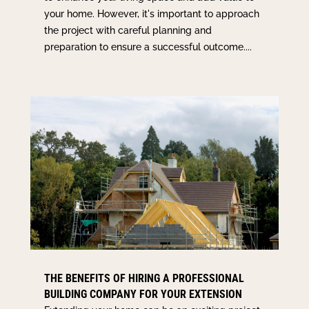
your home. However, it's important to approach
the project with careful planning and
preparation to ensure a successful outcome....
THE BENEFITS OF HIRING A PROFESSIONAL
BUILDING COMPANY FOR YOUR EXTENSION