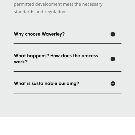
permitted development meet the necessary
standards and regulations.
Why choose Waverley?
What happens? How does the process
work?
What is sustainable building?