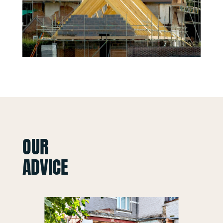
OUR
ADVICE