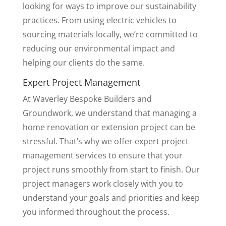
looking for ways to improve our sustainability
practices. From using electric vehicles to
sourcing materials locally, we’re committed to
reducing our environmental impact and
helping our clients do the same.
Expert Project Management
At Waverley Bespoke Builders and
Groundwork, we understand that managing a
home renovation or extension project can be
stressful. That’s why we offer expert project
management services to ensure that your
project runs smoothly from start to finish. Our
project managers work closely with you to
understand your goals and priorities and keep
you informed throughout the process.